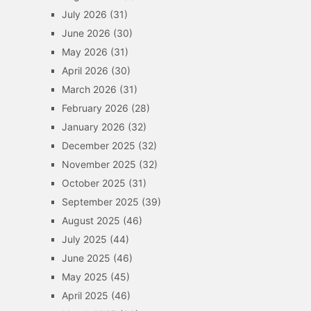
July 2026
(31)
June 2026
(30)
May 2026
(31)
April 2026
(30)
March 2026
(31)
February 2026
(28)
January 2026
(32)
December 2025
(32)
November 2025
(32)
October 2025
(31)
September 2025
(39)
August 2025
(46)
July 2025
(44)
June 2025
(46)
May 2025
(45)
April 2025
(46)