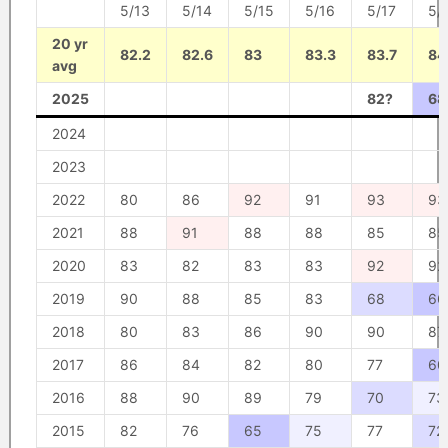
5/13
5/14
5/15
5/16
5/17
5/
20 yr
82.2
82.6
83
83.3
83.7
84
avg
2025
82?
68
2024
2023
2022
80
86
92
91
93
93
2021
88
91
88
88
85
85
2020
83
82
83
83
92
92
2019
90
88
85
83
68
66
2018
80
83
86
90
90
87
2017
86
84
82
80
77
60
2016
88
90
89
79
70
73
2015
82
76
65
75
77
72