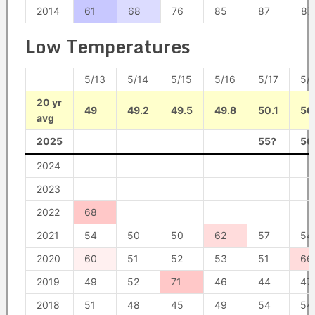
2014
61
68
76
85
87
87
Low Temperatures
5/13
5/14
5/15
5/16
5/17
5/
20 yr
49
49.2
49.5
49.8
50.1
50
avg
2025
55?
56
2024
2023
2022
68
2021
54
50
50
62
57
54
2020
60
51
52
53
51
66
2019
49
52
71
46
44
47
2018
51
48
45
49
54
54