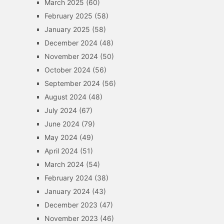
March 2025
(60)
February 2025
(58)
January 2025
(58)
December 2024
(48)
November 2024
(50)
October 2024
(56)
September 2024
(56)
August 2024
(48)
July 2024
(67)
June 2024
(79)
May 2024
(49)
April 2024
(51)
March 2024
(54)
February 2024
(38)
January 2024
(43)
December 2023
(47)
November 2023
(46)