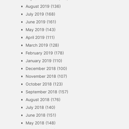
August 2019
(136)
July 2019
(168)
June 2019
(161)
May 2019
(143)
April 2019
(111)
March 2019
(128)
February 2019
(178)
January 2019
(110)
December 2018
(100)
November 2018
(107)
October 2018
(123)
September 2018
(157)
August 2018
(176)
July 2018
(140)
June 2018
(151)
May 2018
(148)