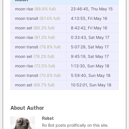
moon rise
(88.6% full)
23:46:45, Thu May 15
moon transit
(87.4% full)
4:13:55, Fri May 16
moon set
(86.2% full)
8:42:42, Fri May 16
moon rise
(81.3% full)
0:33:43, Sat May 17
moon transit
(79.8% full)
5:07:29, Sat May 17
moon set
(78.2% full)
9:45:19, Sat May 17
moon rise
(72.5% full)
1:13:30, Sun May 18
moon transit
(70.6% full)
5:59:40, Sun May 18
moon set
(68.7% full)
10:52:01, Sun May 18
About Author
Robot
Ro Bot posts prolifically on this site.