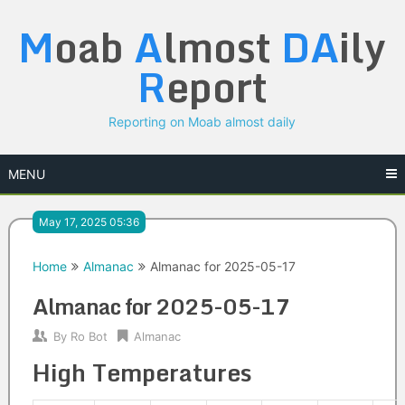
Skip
M
oab
A
lmost
DA
ily
to
content
R
eport
Reporting on Moab almost daily
MENU
May 17, 2025 05:36
Home
Almanac
Almanac for 2025-05-17
Almanac for 2025-05-17
By
Ro Bot
Almanac
High Temperatures