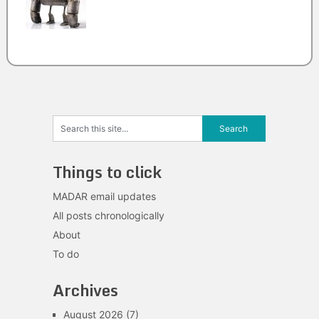
Things to click
MADAR email updates
All posts chronologically
About
To do
Archives
August 2026
(7)