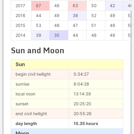
2017
67
46
63
50
42
40
2016
44
49
38
52
49
52
2015
53
48
47
51
49
50
2014
39
35
44
48
49
55
Sun and Moon
Sun
begin civil twilight
5:34:27
sunrise
6:04:28
local noon
13:14:39
sunset
20:25:20
end civil twilight
20:55:26
day length
15.35 hours
Moon