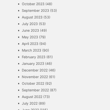
October 2023
(48)
September 2023
(53)
August 2023
(53)
July 2023
(53)
June 2023
(49)
May 2023
(79)
April 2023
(94)
March 2023
(90)
February 2023
(61)
January 2023
(46)
December 2022
(46)
November 2022
(61)
October 2022
(92)
September 2022
(87)
August 2022
(73)
July 2022
(89)
June 2022
(115)