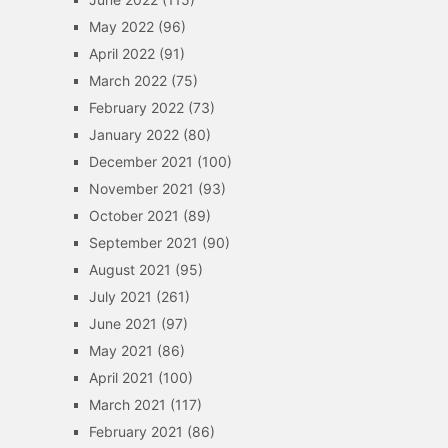
May 2022
(96)
April 2022
(91)
March 2022
(75)
February 2022
(73)
January 2022
(80)
December 2021
(100)
November 2021
(93)
October 2021
(89)
September 2021
(90)
August 2021
(95)
July 2021
(261)
June 2021
(97)
May 2021
(86)
April 2021
(100)
March 2021
(117)
February 2021
(86)