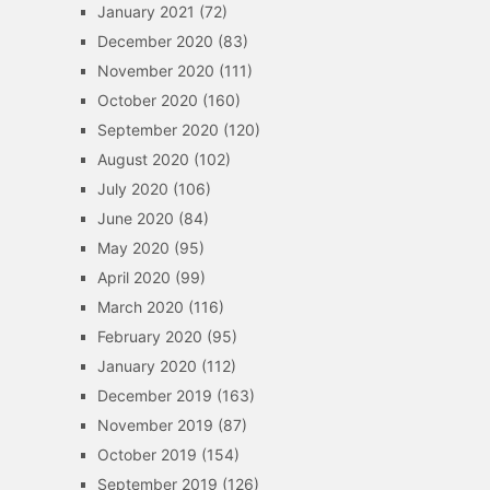
January 2021
(72)
December 2020
(83)
November 2020
(111)
October 2020
(160)
September 2020
(120)
August 2020
(102)
July 2020
(106)
June 2020
(84)
May 2020
(95)
April 2020
(99)
March 2020
(116)
February 2020
(95)
January 2020
(112)
December 2019
(163)
November 2019
(87)
October 2019
(154)
September 2019
(126)