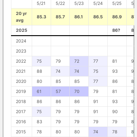
5/21
5/22
5/23
5/24
5/25
5/
20 yr
85.3
85.7
86.1
86.5
86.9
87
avg
2025
86?
85
2024
2023
2022
75
79
72
77
81
93
2021
88
74
74
75
93
93
2020
80
85
85
77
86
86
2019
61
57
70
79
81
80
2018
86
86
86
91
93
93
2017
75
79
79
91
90
85
2016
83
79
79
79
79
80
2015
78
80
80
74
78
83