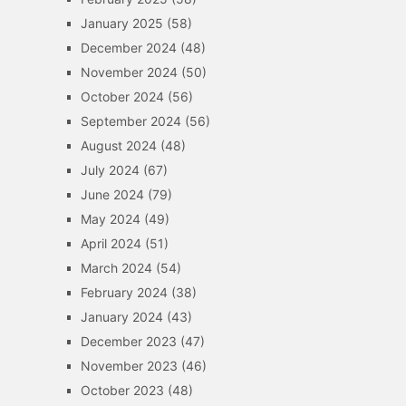
January 2025
(58)
December 2024
(48)
November 2024
(50)
October 2024
(56)
September 2024
(56)
August 2024
(48)
July 2024
(67)
June 2024
(79)
May 2024
(49)
April 2024
(51)
March 2024
(54)
February 2024
(38)
January 2024
(43)
December 2023
(47)
November 2023
(46)
October 2023
(48)