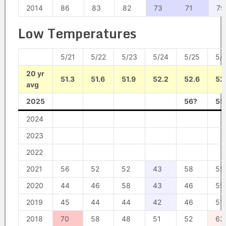
2014
86
83
82
73
71
79
Low Temperatures
5/21
5/22
5/23
5/24
5/25
5/
20 yr
51.3
51.6
51.9
52.2
52.6
52
avg
2025
56?
55
2024
2023
2022
2021
56
52
52
43
58
55
2020
44
46
58
43
46
55
2019
45
44
44
42
46
51
2018
70
58
48
51
52
62