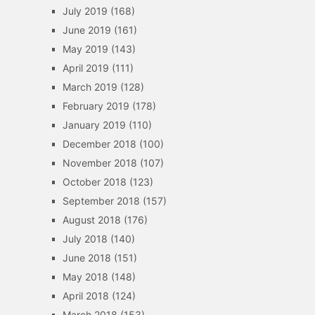
July 2019
(168)
June 2019
(161)
May 2019
(143)
April 2019
(111)
March 2019
(128)
February 2019
(178)
January 2019
(110)
December 2018
(100)
November 2018
(107)
October 2018
(123)
September 2018
(157)
August 2018
(176)
July 2018
(140)
June 2018
(151)
May 2018
(148)
April 2018
(124)
March 2018
(153)