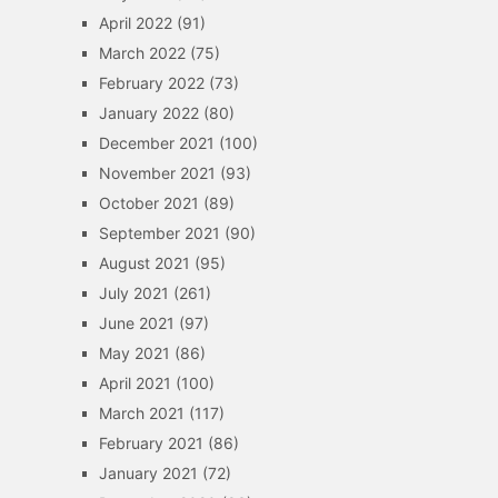
April 2022
(91)
March 2022
(75)
February 2022
(73)
January 2022
(80)
December 2021
(100)
November 2021
(93)
October 2021
(89)
September 2021
(90)
August 2021
(95)
July 2021
(261)
June 2021
(97)
May 2021
(86)
April 2021
(100)
March 2021
(117)
February 2021
(86)
January 2021
(72)