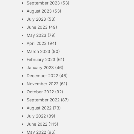
September 2023
(53)
August 2023
(53)
July 2023
(53)
June 2023
(49)
May 2023
(79)
April 2023
(94)
March 2023
(90)
February 2023
(61)
January 2023
(46)
December 2022
(46)
November 2022
(61)
October 2022
(92)
September 2022
(87)
August 2022
(73)
July 2022
(89)
June 2022
(115)
May 2022
(96)