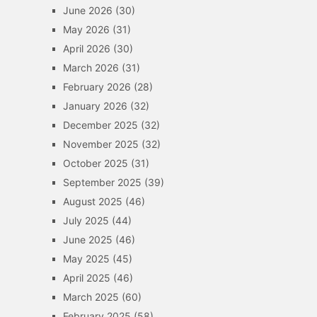
June 2026
(30)
May 2026
(31)
April 2026
(30)
March 2026
(31)
February 2026
(28)
January 2026
(32)
December 2025
(32)
November 2025
(32)
October 2025
(31)
September 2025
(39)
August 2025
(46)
July 2025
(44)
June 2025
(46)
May 2025
(45)
April 2025
(46)
March 2025
(60)
February 2025
(58)