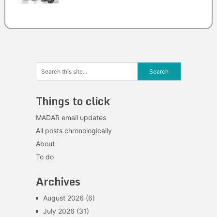
Things to click
MADAR email updates
All posts chronologically
About
To do
Archives
August 2026
(6)
July 2026
(31)