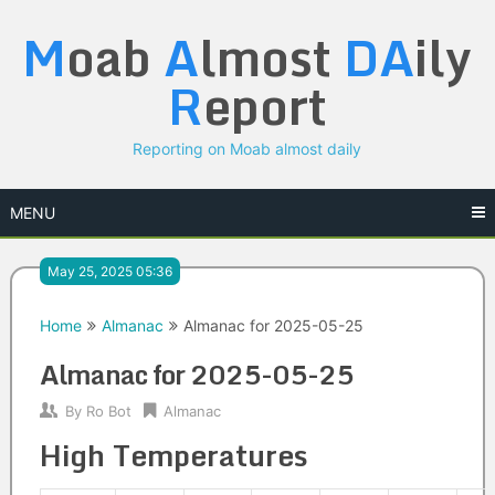
Skip
M
oab
A
lmost
DA
ily
to
content
R
eport
Reporting on Moab almost daily
MENU
May 25, 2025 05:36
Home
Almanac
Almanac for 2025-05-25
Almanac for 2025-05-25
By
Ro Bot
Almanac
High Temperatures