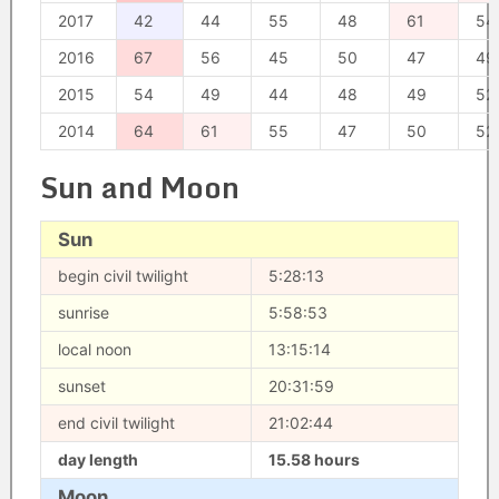
2017
42
44
55
48
61
54
2016
67
56
45
50
47
49
2015
54
49
44
48
49
52
2014
64
61
55
47
50
52
Sun and Moon
Sun
begin civil twilight
5:28:13
sunrise
5:58:53
local noon
13:15:14
sunset
20:31:59
end civil twilight
21:02:44
day length
15.58 hours
Moon