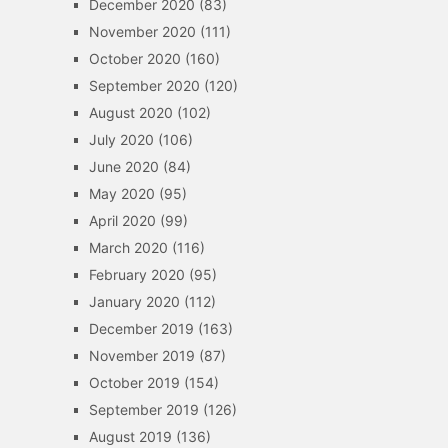
December 2020
(83)
November 2020
(111)
October 2020
(160)
September 2020
(120)
August 2020
(102)
July 2020
(106)
June 2020
(84)
May 2020
(95)
April 2020
(99)
March 2020
(116)
February 2020
(95)
January 2020
(112)
December 2019
(163)
November 2019
(87)
October 2019
(154)
September 2019
(126)
August 2019
(136)