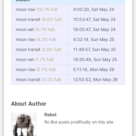
moon rise
(10.7% full)
4:00:20, Sat May 24
moon transit
(8.6% full)
10:53:47, Sat May 24
moon set
(6.7% full)
18:00:47, Sat May 24
moon rise
(4.3% full)
4:32:19, Sun May 25
moon transit
(2.9% full)
11:49:57, Sun May 25
moon set
(1.7% full)
19:20:49, Sun May 25
moon rise
(0.7% full)
5:11:16, Mon May 26
moon transit
(0.2% full)
12:50:52, Mon May 26
About Author
Robot
Ro Bot posts prolifically on this site.