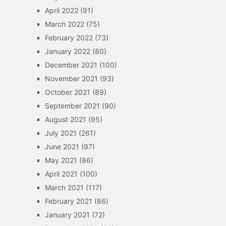
April 2022
(91)
March 2022
(75)
February 2022
(73)
January 2022
(80)
December 2021
(100)
November 2021
(93)
October 2021
(89)
September 2021
(90)
August 2021
(95)
July 2021
(261)
June 2021
(97)
May 2021
(86)
April 2021
(100)
March 2021
(117)
February 2021
(86)
January 2021
(72)