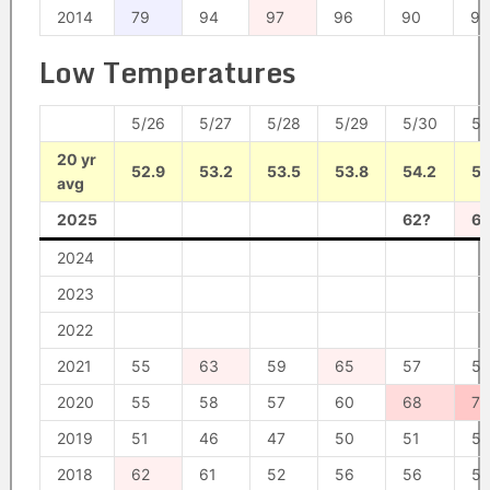
2014
79
94
97
96
90
93
Low Temperatures
5/26
5/27
5/28
5/29
5/30
5/
20 yr
52.9
53.2
53.5
53.8
54.2
54
avg
2025
62?
6
2024
2023
2022
2021
55
63
59
65
57
5
2020
55
58
57
60
68
76
2019
51
46
47
50
51
52
2018
62
61
52
56
56
5