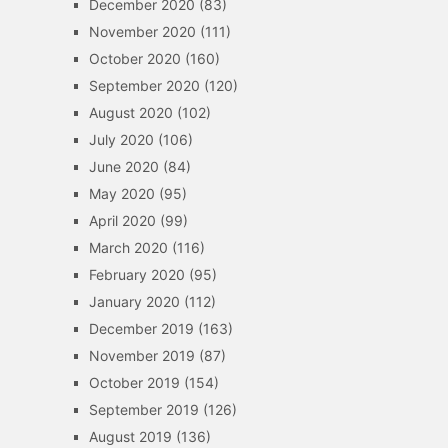
December 2020
(83)
November 2020
(111)
October 2020
(160)
September 2020
(120)
August 2020
(102)
July 2020
(106)
June 2020
(84)
May 2020
(95)
April 2020
(99)
March 2020
(116)
February 2020
(95)
January 2020
(112)
December 2019
(163)
November 2019
(87)
October 2019
(154)
September 2019
(126)
August 2019
(136)