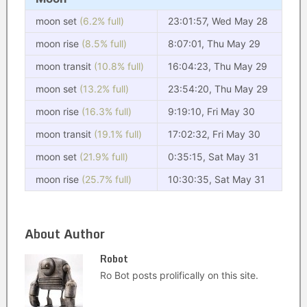
moon set
(6.2% full)
23:01:57, Wed May 28
moon rise
(8.5% full)
8:07:01, Thu May 29
moon transit
(10.8% full)
16:04:23, Thu May 29
moon set
(13.2% full)
23:54:20, Thu May 29
moon rise
(16.3% full)
9:19:10, Fri May 30
moon transit
(19.1% full)
17:02:32, Fri May 30
moon set
(21.9% full)
0:35:15, Sat May 31
moon rise
(25.7% full)
10:30:35, Sat May 31
About Author
Robot
Ro Bot posts prolifically on this site.