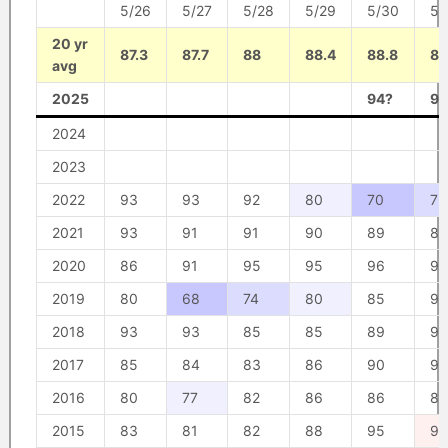
5/26
5/27
5/28
5/29
5/30
5/
20 yr
87.3
87.7
88
88.4
88.8
89
avg
2025
94?
96
2024
2023
2022
93
93
92
80
70
75
2021
93
91
91
90
89
87
2020
86
91
95
95
96
95
2019
80
68
74
80
85
90
2018
93
93
85
85
89
93
2017
85
84
83
86
90
90
2016
80
77
82
86
86
87
2015
83
81
82
88
95
98