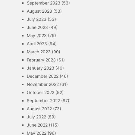
September 2023
(53)
August 2023
(53)
July 2023
(53)
June 2023
(49)
May 2023
(79)
April 2023
(94)
March 2023
(90)
February 2023
(61)
January 2023
(46)
December 2022
(46)
November 2022
(61)
October 2022
(92)
September 2022
(87)
August 2022
(73)
July 2022
(89)
June 2022
(115)
May 2022
(96)