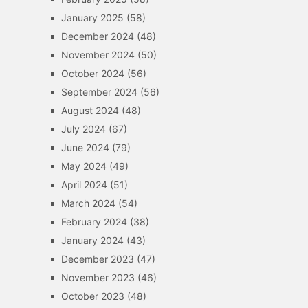
January 2025
(58)
December 2024
(48)
November 2024
(50)
October 2024
(56)
September 2024
(56)
August 2024
(48)
July 2024
(67)
June 2024
(79)
May 2024
(49)
April 2024
(51)
March 2024
(54)
February 2024
(38)
January 2024
(43)
December 2023
(47)
November 2023
(46)
October 2023
(48)