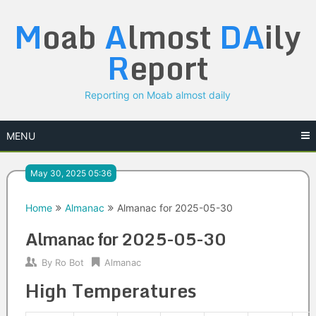
Skip
M
oab
A
lmost
DA
ily
to
content
R
eport
Reporting on Moab almost daily
MENU
May 30, 2025 05:36
Home
Almanac
Almanac for 2025-05-30
Almanac for 2025-05-30
By
Ro Bot
Almanac
High Temperatures