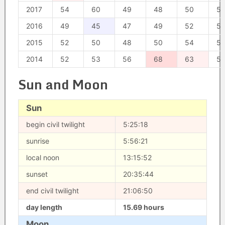
2017
54
60
49
48
50
57
2016
49
45
47
49
52
51
2015
52
50
48
50
54
5
2014
52
53
56
68
63
5
Sun and Moon
Sun
begin civil twilight
5:25:18
sunrise
5:56:21
local noon
13:15:52
sunset
20:35:44
end civil twilight
21:06:50
day length
15.69 hours
Moon