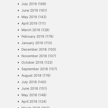
July 2019
(168)
June 2019
(161)
May 2019
(143)
April 2019
(111)
March 2019
(128)
February 2019
(178)
January 2019
(110)
December 2018
(100)
November 2018
(107)
October 2018
(123)
September 2018
(157)
August 2018
(176)
July 2018
(140)
June 2018
(151)
May 2018
(148)
April 2018
(124)
March 2018
(153)