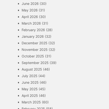
June 2026
(30)
May 2026
(31)
April 2026
(30)
March 2026
(31)
February 2026
(28)
January 2026
(32)
December 2025
(32)
November 2025
(32)
October 2025
(31)
September 2025
(39)
August 2025
(46)
July 2025
(44)
June 2025
(46)
May 2025
(45)
April 2025
(46)
March 2025
(60)
February 2025
(58)