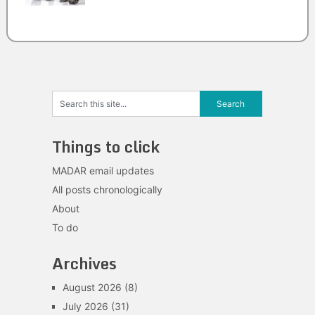
Things to click
MADAR email updates
All posts chronologically
About
To do
Archives
August 2026
(8)
July 2026
(31)