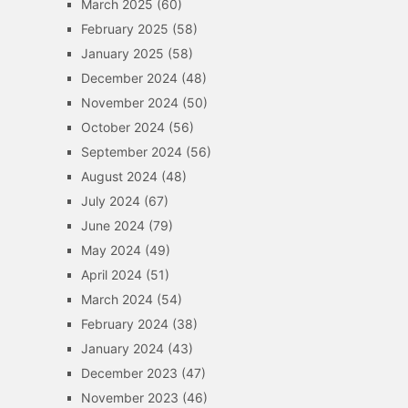
March 2025
(60)
February 2025
(58)
January 2025
(58)
December 2024
(48)
November 2024
(50)
October 2024
(56)
September 2024
(56)
August 2024
(48)
July 2024
(67)
June 2024
(79)
May 2024
(49)
April 2024
(51)
March 2024
(54)
February 2024
(38)
January 2024
(43)
December 2023
(47)
November 2023
(46)