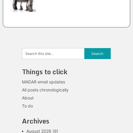
Things to click
MADAR email updates
All posts chronologically
About
To do
Archives
August 2026
(9)