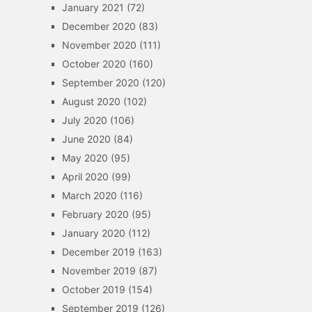
January 2021
(72)
December 2020
(83)
November 2020
(111)
October 2020
(160)
September 2020
(120)
August 2020
(102)
July 2020
(106)
June 2020
(84)
May 2020
(95)
April 2020
(99)
March 2020
(116)
February 2020
(95)
January 2020
(112)
December 2019
(163)
November 2019
(87)
October 2019
(154)
September 2019
(126)