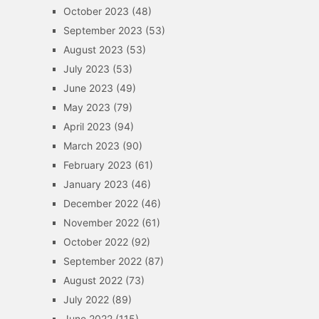
October 2023
(48)
September 2023
(53)
August 2023
(53)
July 2023
(53)
June 2023
(49)
May 2023
(79)
April 2023
(94)
March 2023
(90)
February 2023
(61)
January 2023
(46)
December 2022
(46)
November 2022
(61)
October 2022
(92)
September 2022
(87)
August 2022
(73)
July 2022
(89)
June 2022
(115)