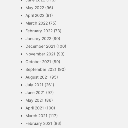
May 2022
(96)
April 2022
(91)
March 2022
(75)
February 2022
(73)
January 2022
(80)
December 2021
(100)
November 2021
(93)
October 2021
(89)
September 2021
(90)
August 2021
(95)
July 2021
(261)
June 2021
(97)
May 2021
(86)
April 2021
(100)
March 2021
(117)
February 2021
(86)