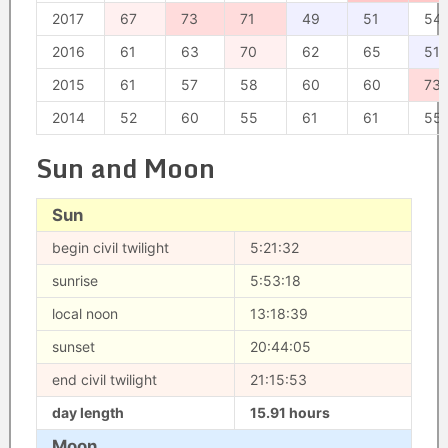
2017
67
73
71
49
51
54
2016
61
63
70
62
65
51
2015
61
57
58
60
60
73
2014
52
60
55
61
61
55
Sun and Moon
Sun
begin civil twilight
5:21:32
sunrise
5:53:18
local noon
13:18:39
sunset
20:44:05
end civil twilight
21:15:53
day length
15.91 hours
Moon