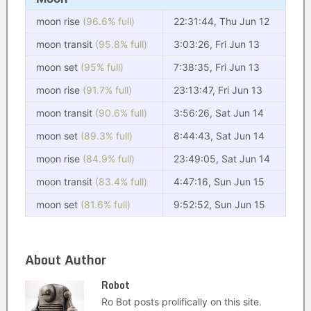
moon rise
(96.6% full)
22:31:44, Thu Jun 12
moon transit
(95.8% full)
3:03:26, Fri Jun 13
moon set
(95% full)
7:38:35, Fri Jun 13
moon rise
(91.7% full)
23:13:47, Fri Jun 13
moon transit
(90.6% full)
3:56:26, Sat Jun 14
moon set
(89.3% full)
8:44:43, Sat Jun 14
moon rise
(84.9% full)
23:49:05, Sat Jun 14
moon transit
(83.4% full)
4:47:16, Sun Jun 15
moon set
(81.6% full)
9:52:52, Sun Jun 15
About Author
Robot
Ro Bot posts prolifically on this site.