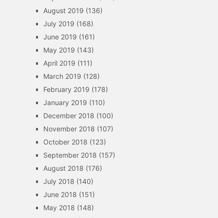
August 2019
(136)
July 2019
(168)
June 2019
(161)
May 2019
(143)
April 2019
(111)
March 2019
(128)
February 2019
(178)
January 2019
(110)
December 2018
(100)
November 2018
(107)
October 2018
(123)
September 2018
(157)
August 2018
(176)
July 2018
(140)
June 2018
(151)
May 2018
(148)