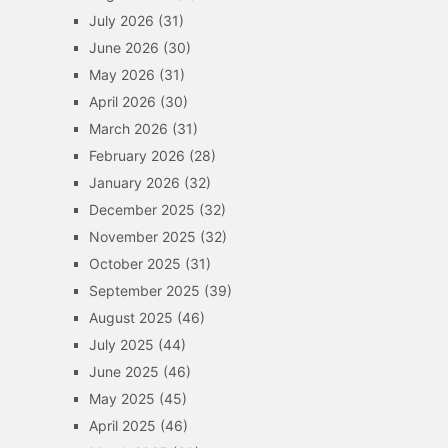
July 2026
(31)
June 2026
(30)
May 2026
(31)
April 2026
(30)
March 2026
(31)
February 2026
(28)
January 2026
(32)
December 2025
(32)
November 2025
(32)
October 2025
(31)
September 2025
(39)
August 2025
(46)
July 2025
(44)
June 2025
(46)
May 2025
(45)
April 2025
(46)