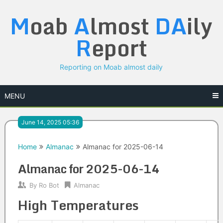
Skip
M
oab
A
lmost
DA
ily
to
content
R
eport
Reporting on Moab almost daily
MENU
June 14, 2025 05:36
Home
Almanac
Almanac for 2025-06-14
Almanac for 2025-06-14
By
Ro Bot
Almanac
High Temperatures