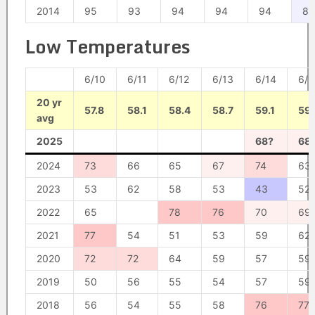
2014
95
93
94
94
94
85
Low Temperatures
6/10
6/11
6/12
6/13
6/14
6/1
20 yr
57.8
58.1
58.4
58.7
59.1
59.
avg
2025
68?
68
2024
73
66
65
67
74
63
2023
53
62
58
53
43
52
2022
65
78
76
70
69
2021
77
54
51
53
59
62
2020
72
72
64
59
57
59
2019
50
56
55
54
57
59
2018
56
54
55
58
76
77