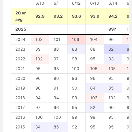
6/10
6/11
6/12
6/13
6/14
6/
20 yr
92.9
93.2
93.6
93.9
94.2
94
avg
2025
99?
10
2024
103
101
106
104
96
10
2023
89
88
83
88
82
80
2022
102
97
98
95
83
90
2021
95
93
100
105
105
10
2020
96
96
96
96
95
95
2019
90
91
90
84
85
93
2018
94
94
99
103
102
98
2017
97
96
95
82
90
96
2016
100
100
99
99
95
95
2015
84
85
92
95
95
97