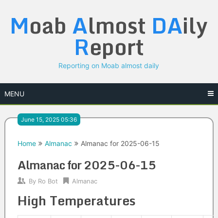
Skip
M
oab
A
lmost
DA
ily
to
content
R
eport
Reporting on Moab almost daily
MENU
June 15, 2025 05:36
Home
Almanac
Almanac for 2025-06-15
Almanac for 2025-06-15
By
Ro Bot
Almanac
High Temperatures