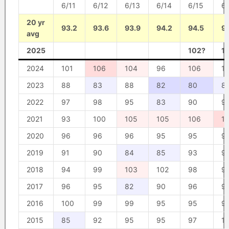
6/11
6/12
6/13
6/14
6/15
6/
20 yr
93.2
93.6
93.9
94.2
94.5
9
avg
2025
102?
1
2024
101
106
104
96
106
1
2023
88
83
88
82
80
8
2022
97
98
95
83
90
9
2021
93
100
105
105
106
1
2020
96
96
96
95
95
9
2019
91
90
84
85
93
9
2018
94
99
103
102
98
9
2017
96
95
82
90
96
9
2016
100
99
99
95
95
9
2015
85
92
95
95
97
1