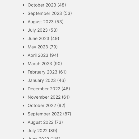
October 2023
(48)
September 2023
(53)
August 2023
(53)
July 2023
(53)
June 2023
(49)
May 2023
(79)
April 2023
(94)
March 2023
(90)
February 2023
(61)
January 2023
(46)
December 2022
(46)
November 2022
(61)
October 2022
(92)
September 2022
(87)
August 2022
(73)
July 2022
(89)
June 2022
(115)