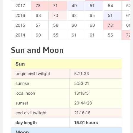
2017
73
71
49
51
54
57
2016
63
70
62
65
51
61
2015
57
58
60
60
73
60
2014
60
55
61
61
55
72
Sun and Moon
Sun
begin civil twilight
5:21:33
sunrise
5:53:21
local noon
13:18:51
sunset
20:44:28
end civil twilight
21:16:16
day length
15.91 hours
Moon