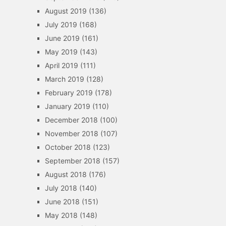
August 2019
(136)
July 2019
(168)
June 2019
(161)
May 2019
(143)
April 2019
(111)
March 2019
(128)
February 2019
(178)
January 2019
(110)
December 2018
(100)
November 2018
(107)
October 2018
(123)
September 2018
(157)
August 2018
(176)
July 2018
(140)
June 2018
(151)
May 2018
(148)