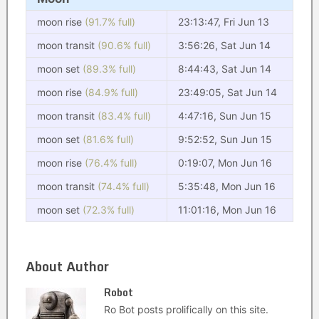
moon rise
(91.7% full)
23:13:47, Fri Jun 13
moon transit
(90.6% full)
3:56:26, Sat Jun 14
moon set
(89.3% full)
8:44:43, Sat Jun 14
moon rise
(84.9% full)
23:49:05, Sat Jun 14
moon transit
(83.4% full)
4:47:16, Sun Jun 15
moon set
(81.6% full)
9:52:52, Sun Jun 15
moon rise
(76.4% full)
0:19:07, Mon Jun 16
moon transit
(74.4% full)
5:35:48, Mon Jun 16
moon set
(72.3% full)
11:01:16, Mon Jun 16
About Author
Robot
Ro Bot posts prolifically on this site.