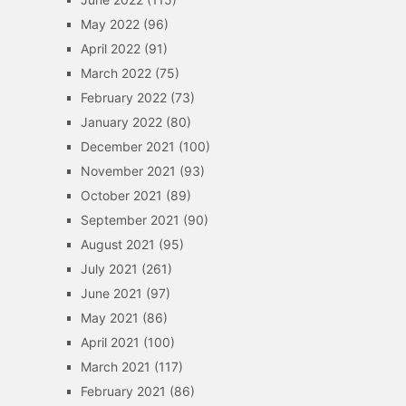
May 2022
(96)
April 2022
(91)
March 2022
(75)
February 2022
(73)
January 2022
(80)
December 2021
(100)
November 2021
(93)
October 2021
(89)
September 2021
(90)
August 2021
(95)
July 2021
(261)
June 2021
(97)
May 2021
(86)
April 2021
(100)
March 2021
(117)
February 2021
(86)