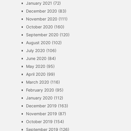
January 2021
(72)
December 2020
(83)
November 2020
(111)
October 2020
(160)
September 2020
(120)
August 2020
(102)
July 2020
(106)
June 2020
(84)
May 2020
(95)
April 2020
(99)
March 2020
(116)
February 2020
(95)
January 2020
(112)
December 2019
(163)
November 2019
(87)
October 2019
(154)
September 2019
(126)