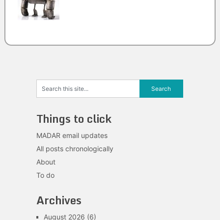
Things to click
MADAR email updates
All posts chronologically
About
To do
Archives
August 2026
(6)