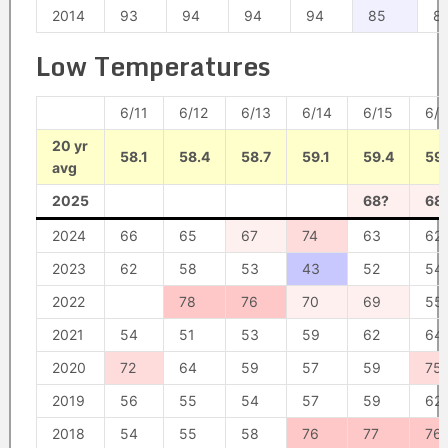
2014
93
94
94
94
85
8
Low Temperatures
6/11
6/12
6/13
6/14
6/15
6/1
20 yr
58.1
58.4
58.7
59.1
59.4
59.
avg
2025
68?
68
2024
66
65
67
74
63
62
2023
62
58
53
43
52
54
2022
78
76
70
69
55
2021
54
51
53
59
62
64
2020
72
64
59
57
59
75
2019
56
55
54
57
59
62
2018
54
55
58
76
77
76