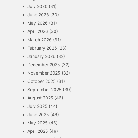
July 2026
(31)
June 2026
(30)
May 2026
(31)
April 2026
(30)
March 2026
(31)
February 2026
(28)
January 2026
(32)
December 2025
(32)
November 2025
(32)
October 2025
(31)
September 2025
(39)
August 2025
(46)
July 2025
(44)
June 2025
(46)
May 2025
(45)
April 2025
(46)