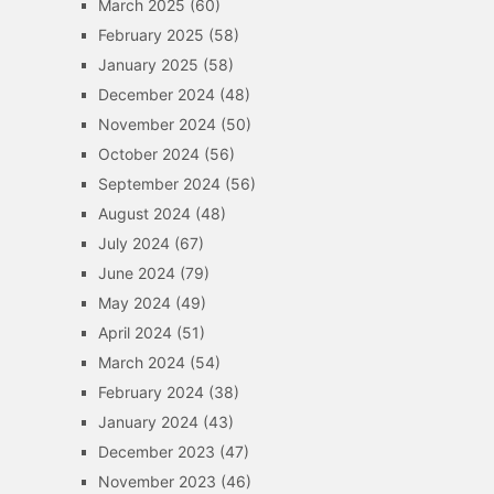
March 2025
(60)
February 2025
(58)
January 2025
(58)
December 2024
(48)
November 2024
(50)
October 2024
(56)
September 2024
(56)
August 2024
(48)
July 2024
(67)
June 2024
(79)
May 2024
(49)
April 2024
(51)
March 2024
(54)
February 2024
(38)
January 2024
(43)
December 2023
(47)
November 2023
(46)