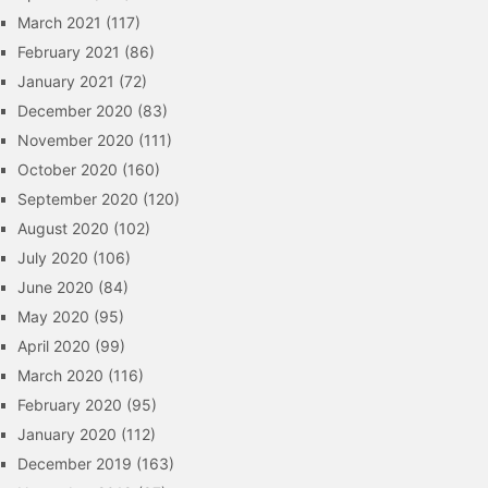
March 2021
(117)
February 2021
(86)
January 2021
(72)
December 2020
(83)
November 2020
(111)
October 2020
(160)
September 2020
(120)
August 2020
(102)
July 2020
(106)
June 2020
(84)
May 2020
(95)
April 2020
(99)
March 2020
(116)
February 2020
(95)
January 2020
(112)
December 2019
(163)