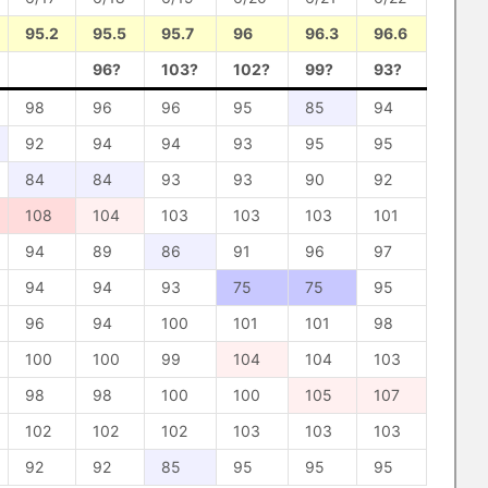
95.2
95.5
95.7
96
96.3
96.6
96?
103?
102?
99?
93?
98
96
96
95
85
94
92
94
94
93
95
95
84
84
93
93
90
92
108
104
103
103
103
101
94
89
86
91
96
97
94
94
93
75
75
95
96
94
100
101
101
98
100
100
99
104
104
103
98
98
100
100
105
107
102
102
102
103
103
103
92
92
85
95
95
95