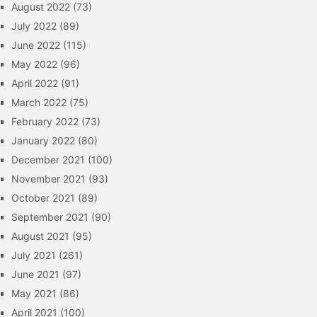
August 2022
(73)
July 2022
(89)
June 2022
(115)
May 2022
(96)
April 2022
(91)
March 2022
(75)
February 2022
(73)
January 2022
(80)
December 2021
(100)
November 2021
(93)
October 2021
(89)
September 2021
(90)
August 2021
(95)
July 2021
(261)
June 2021
(97)
May 2021
(86)
April 2021
(100)