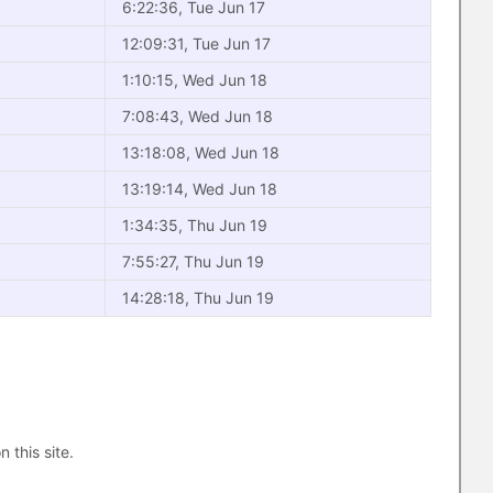
6:22:36, Tue Jun 17
12:09:31, Tue Jun 17
1:10:15, Wed Jun 18
7:08:43, Wed Jun 18
13:18:08, Wed Jun 18
13:19:14, Wed Jun 18
1:34:35, Thu Jun 19
7:55:27, Thu Jun 19
14:28:18, Thu Jun 19
n this site.