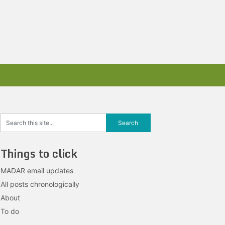
Things to click
MADAR email updates
All posts chronologically
About
To do