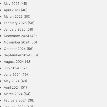
May 2025
(45)
April 2025
(46)
March 2025
(60)
February 2025
(58)
January 2025
(58)
December 2024
(48)
November 2024
(50)
October 2024
(56)
September 2024
(56)
August 2024
(48)
July 2024
(67)
June 2024
(79)
May 2024
(49)
April 2024
(51)
March 2024
(54)
February 2024
(38)
January 2024
(43)