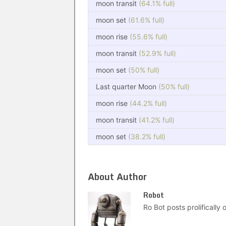
moon transit
(64.1% full)
moon set
(61.6% full)
moon rise
(55.6% full)
moon transit
(52.9% full)
moon set
(50% full)
Last quarter Moon
(50% full)
moon rise
(44.2% full)
moon transit
(41.2% full)
moon set
(38.2% full)
About Author
Robot
Ro Bot posts prolifically o