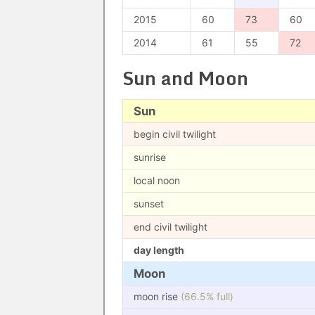
2015
60
73
60
2014
61
55
72
Sun and Moon
Sun
begin civil twilight
sunrise
local noon
sunset
end civil twilight
day length
Moon
moon rise
(66.5% full)