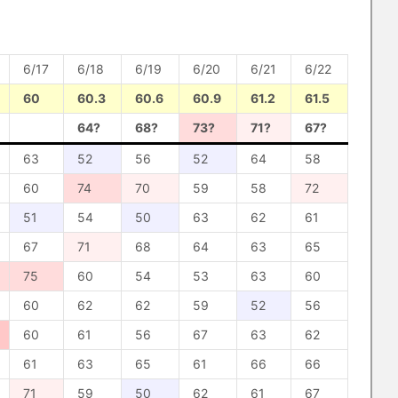
6/17
6/18
6/19
6/20
6/21
6/22
60
60.3
60.6
60.9
61.2
61.5
64?
68?
73?
71?
67?
63
52
56
52
64
58
60
74
70
59
58
72
51
54
50
63
62
61
67
71
68
64
63
65
75
60
54
53
63
60
60
62
62
59
52
56
60
61
56
67
63
62
61
63
65
61
66
66
71
59
50
62
61
67