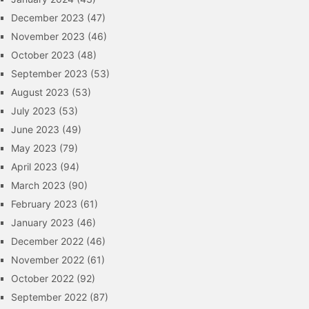
December 2023
(47)
November 2023
(46)
October 2023
(48)
September 2023
(53)
August 2023
(53)
July 2023
(53)
June 2023
(49)
May 2023
(79)
April 2023
(94)
March 2023
(90)
February 2023
(61)
January 2023
(46)
December 2022
(46)
November 2022
(61)
October 2022
(92)
September 2022
(87)