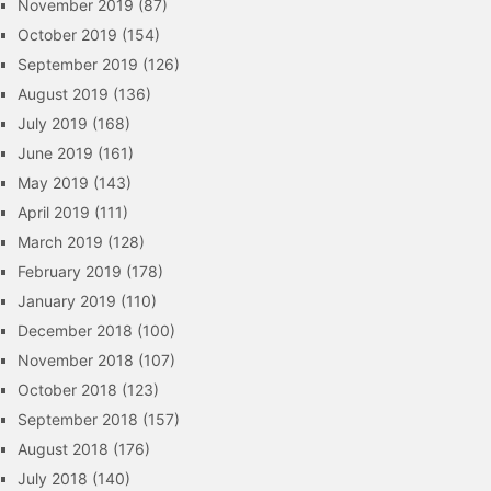
November 2019
(87)
October 2019
(154)
September 2019
(126)
August 2019
(136)
July 2019
(168)
June 2019
(161)
May 2019
(143)
April 2019
(111)
March 2019
(128)
February 2019
(178)
January 2019
(110)
December 2018
(100)
November 2018
(107)
October 2018
(123)
September 2018
(157)
August 2018
(176)
July 2018
(140)