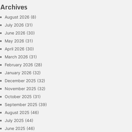
Archives
August 2026
(8)
July 2026
(31)
June 2026
(30)
May 2026
(31)
April 2026
(30)
March 2026
(31)
February 2026
(28)
January 2026
(32)
December 2025
(32)
November 2025
(32)
October 2025
(31)
September 2025
(39)
August 2025
(46)
July 2025
(44)
June 2025
(46)