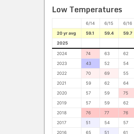
Low Temperatures
6/14
6/15
6/16
20 yr avg
59.1
59.4
59.7
2025
2024
74
63
62
2023
43
52
54
2022
70
69
55
2021
59
62
64
2020
57
59
75
2019
57
59
62
2018
76
77
76
2017
51
54
57
2016
65
51
61