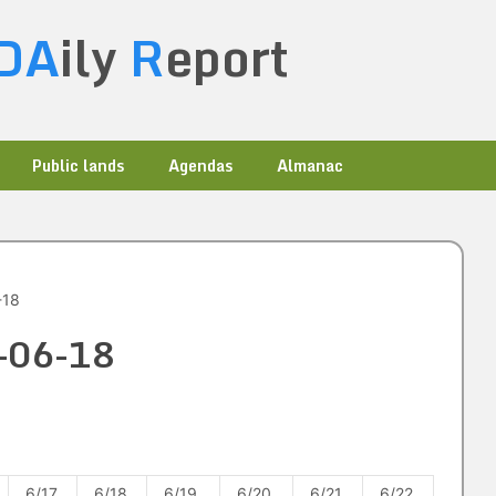
DA
ily
R
eport
Public lands
Agendas
Almanac
-18
5-06-18
6/17
6/18
6/19
6/20
6/21
6/22