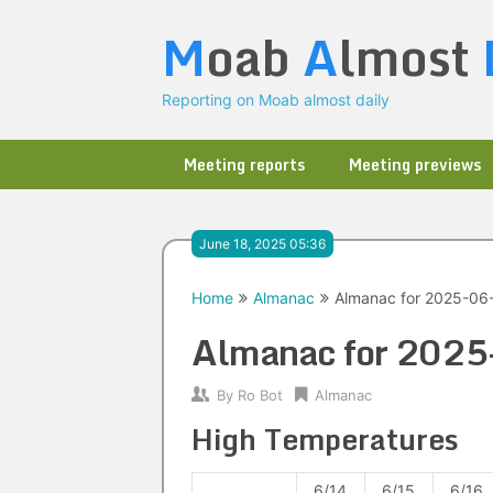
Skip
M
oab
A
lmost
to
content
Reporting on Moab almost daily
Meeting reports
Meeting previews
June 18, 2025 05:36
Home
Almanac
Almanac for 2025-06
Almanac for 202
By
Ro Bot
Almanac
High Temperatures
6/14
6/15
6/16