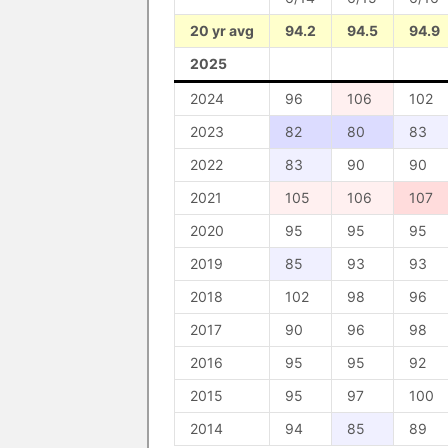
20 yr avg
94.2
94.5
94.9
2025
2024
96
106
102
2023
82
80
83
2022
83
90
90
2021
105
106
107
2020
95
95
95
2019
85
93
93
2018
102
98
96
2017
90
96
98
2016
95
95
92
2015
95
97
100
2014
94
85
89