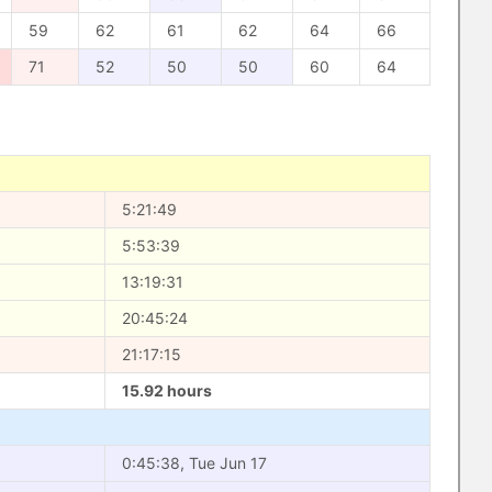
59
62
61
62
64
66
71
52
50
50
60
64
5:21:49
5:53:39
13:19:31
20:45:24
21:17:15
15.92 hours
0:45:38, Tue Jun 17