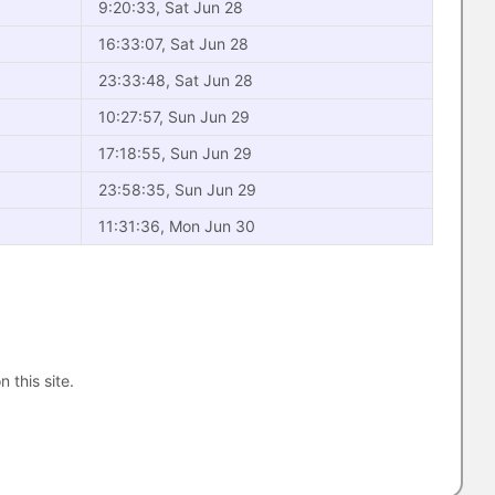
9:20:33, Sat Jun 28
16:33:07, Sat Jun 28
23:33:48, Sat Jun 28
10:27:57, Sun Jun 29
17:18:55, Sun Jun 29
23:58:35, Sun Jun 29
11:31:36, Mon Jun 30
n this site.