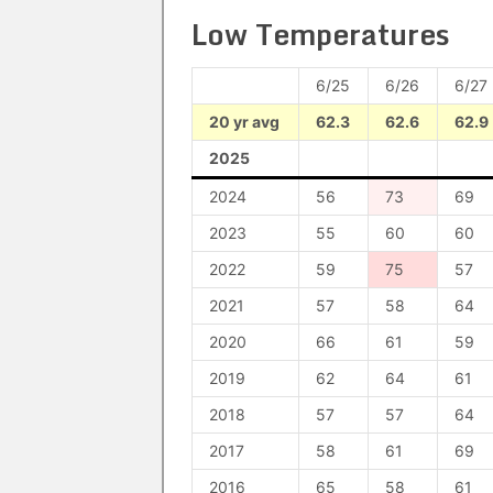
Low Temperatures
6/25
6/26
6/27
20 yr avg
62.3
62.6
62.9
2025
2024
56
73
69
2023
55
60
60
2022
59
75
57
2021
57
58
64
2020
66
61
59
2019
62
64
61
2018
57
57
64
2017
58
61
69
2016
65
58
61