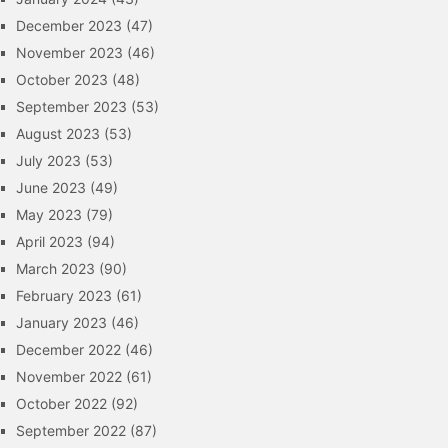
December 2023
(47)
November 2023
(46)
October 2023
(48)
September 2023
(53)
August 2023
(53)
July 2023
(53)
June 2023
(49)
May 2023
(79)
April 2023
(94)
March 2023
(90)
February 2023
(61)
January 2023
(46)
December 2022
(46)
November 2022
(61)
October 2022
(92)
September 2022
(87)