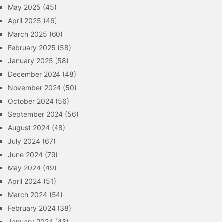
May 2025
(45)
April 2025
(46)
March 2025
(60)
February 2025
(58)
January 2025
(58)
December 2024
(48)
November 2024
(50)
October 2024
(56)
September 2024
(56)
August 2024
(48)
July 2024
(67)
June 2024
(79)
May 2024
(49)
April 2024
(51)
March 2024
(54)
February 2024
(38)
January 2024
(43)