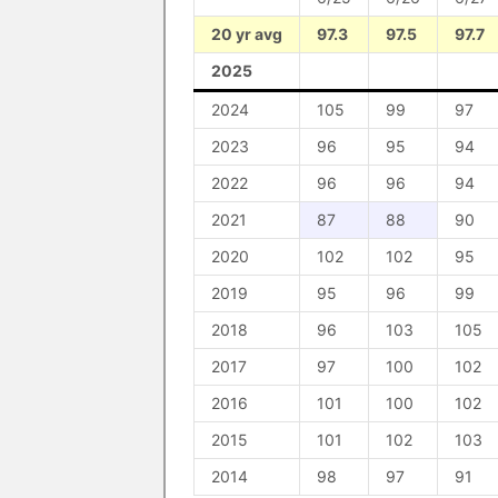
20 yr avg
97.3
97.5
97.7
2025
2024
105
99
97
2023
96
95
94
2022
96
96
94
2021
87
88
90
2020
102
102
95
2019
95
96
99
2018
96
103
105
2017
97
100
102
2016
101
100
102
2015
101
102
103
2014
98
97
91