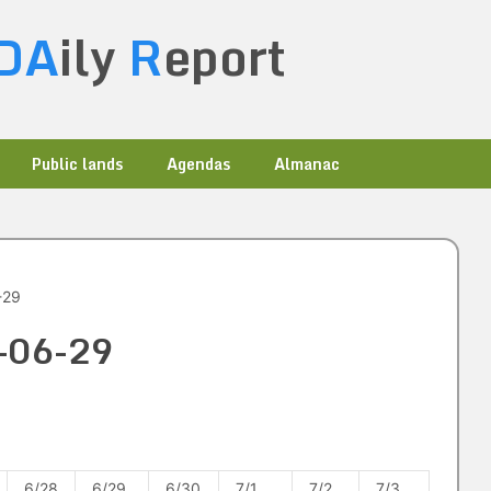
DA
ily
R
eport
Public lands
Agendas
Almanac
-29
5-06-29
6/28
6/29
6/30
7/1
7/2
7/3