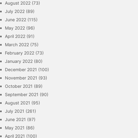
August 2022
(73)
July 2022
(89)
June 2022
(115)
May 2022
(96)
April 2022
(91)
March 2022
(75)
February 2022
(73)
January 2022
(80)
December 2021
(100)
November 2021
(93)
October 2021
(89)
September 2021
(90)
August 2021
(95)
July 2021
(261)
June 2021
(97)
May 2021
(86)
April 2021
(100)