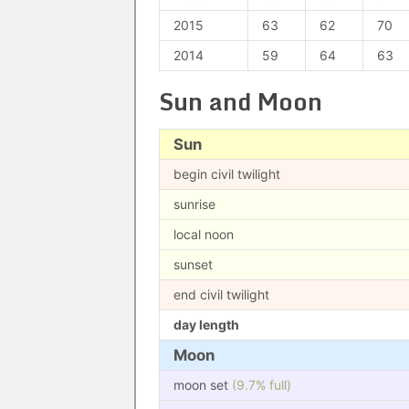
2015
63
62
70
2014
59
64
63
Sun and Moon
Sun
begin civil twilight
sunrise
local noon
sunset
end civil twilight
day length
Moon
moon set
(9.7% full)