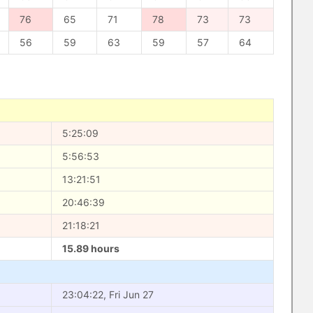
76
65
71
78
73
73
56
59
63
59
57
64
5:25:09
5:56:53
13:21:51
20:46:39
21:18:21
15.89 hours
23:04:22, Fri Jun 27