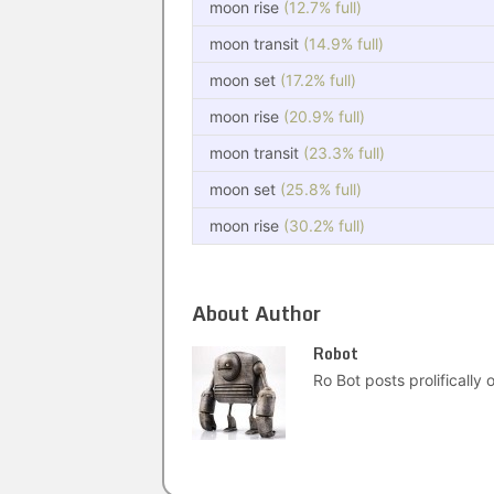
moon rise
(12.7% full)
moon transit
(14.9% full)
moon set
(17.2% full)
moon rise
(20.9% full)
moon transit
(23.3% full)
moon set
(25.8% full)
moon rise
(30.2% full)
About Author
Robot
Ro Bot posts prolifically o