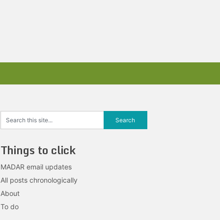
Things to click
MADAR email updates
All posts chronologically
About
To do