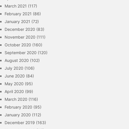
March 2021
(117)
February 2021
(86)
January 2021
(72)
December 2020
(83)
November 2020
(111)
October 2020
(160)
September 2020
(120)
August 2020
(102)
July 2020
(106)
June 2020
(84)
May 2020
(95)
April 2020
(99)
March 2020
(116)
February 2020
(95)
January 2020
(112)
December 2019
(163)