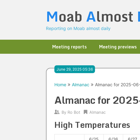
Skip
M
oab
A
lmost
to
content
Reporting on Moab almost daily
Meeting reports
Meeting previews
June 29, 2025 05:36
Home
Almanac
Almanac for 2025-06
Almanac for 202
By
Ro Bot
Almanac
High Temperatures
6/25
6/26
6/27