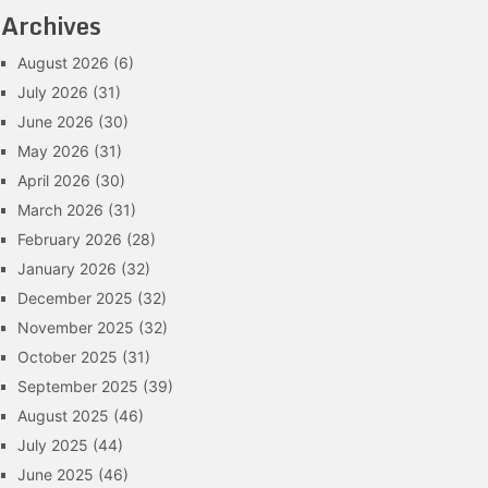
Archives
August 2026
(6)
July 2026
(31)
June 2026
(30)
May 2026
(31)
April 2026
(30)
March 2026
(31)
February 2026
(28)
January 2026
(32)
December 2025
(32)
November 2025
(32)
October 2025
(31)
September 2025
(39)
August 2025
(46)
July 2025
(44)
June 2025
(46)