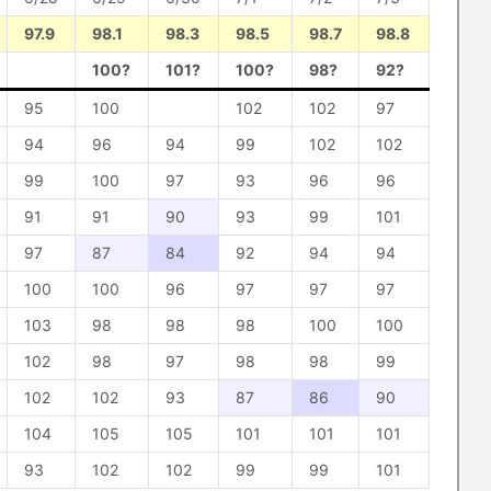
97.9
98.1
98.3
98.5
98.7
98.8
100?
101?
100?
98?
92?
95
100
102
102
97
94
96
94
99
102
102
99
100
97
93
96
96
91
91
90
93
99
101
97
87
84
92
94
94
100
100
96
97
97
97
103
98
98
98
100
100
102
98
97
98
98
99
102
102
93
87
86
90
104
105
105
101
101
101
93
102
102
99
99
101