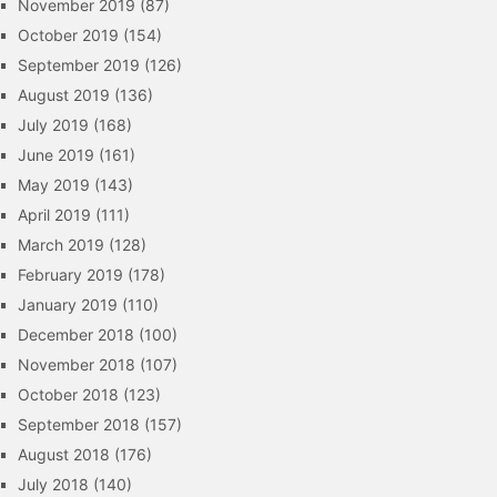
November 2019
(87)
October 2019
(154)
September 2019
(126)
August 2019
(136)
July 2019
(168)
June 2019
(161)
May 2019
(143)
April 2019
(111)
March 2019
(128)
February 2019
(178)
January 2019
(110)
December 2018
(100)
November 2018
(107)
October 2018
(123)
September 2018
(157)
August 2018
(176)
July 2018
(140)