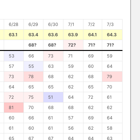
6/28
6/29
6/30
7/1
7/2
7/3
63.1
63.4
63.6
63.9
64.1
64.3
68?
68?
72?
71?
71?
53
66
73
71
69
59
57
55
63
59
60
64
73
78
68
62
68
79
64
65
65
62
65
70
72
75
51
64
72
61
81
70
68
68
62
62
60
66
61
57
69
64
61
60
61
56
62
58
65
67
67
64
64
63