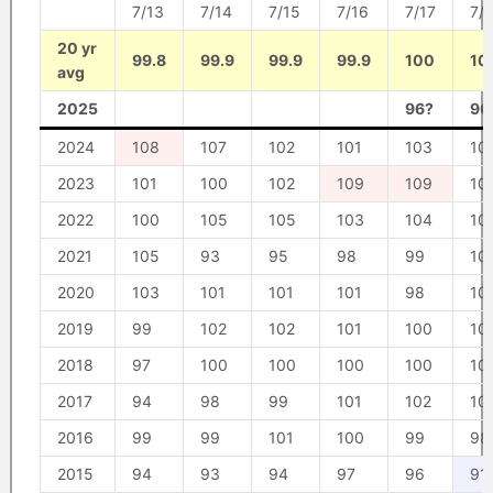
7/13
7/14
7/15
7/16
7/17
7/
20 yr
99.8
99.9
99.9
99.9
100
10
avg
2025
96?
96
2024
108
107
102
101
103
10
2023
101
100
102
109
109
10
2022
100
105
105
103
104
10
2021
105
93
95
98
99
10
2020
103
101
101
101
98
10
2019
99
102
102
101
100
10
2018
97
100
100
100
100
10
2017
94
98
99
101
102
10
2016
99
99
101
100
99
98
2015
94
93
94
97
96
91