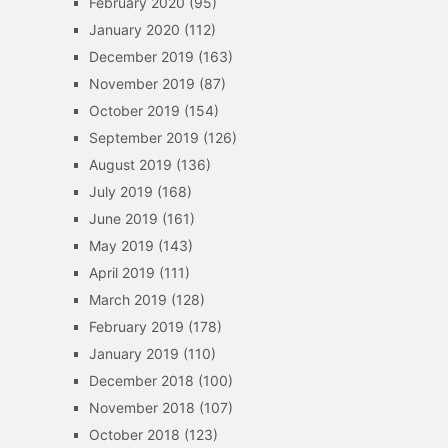
February 2020
(95)
January 2020
(112)
December 2019
(163)
November 2019
(87)
October 2019
(154)
September 2019
(126)
August 2019
(136)
July 2019
(168)
June 2019
(161)
May 2019
(143)
April 2019
(111)
March 2019
(128)
February 2019
(178)
January 2019
(110)
December 2018
(100)
November 2018
(107)
October 2018
(123)