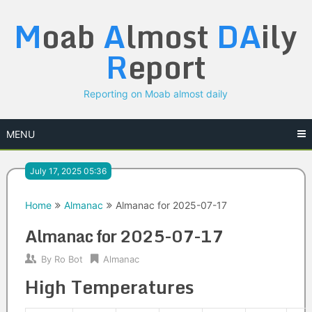
Skip
M
oab
A
lmost
DA
ily
to
content
R
eport
Reporting on Moab almost daily
MENU
July 17, 2025 05:36
Home
Almanac
Almanac for 2025-07-17
Almanac for 2025-07-17
By
Ro Bot
Almanac
High Temperatures