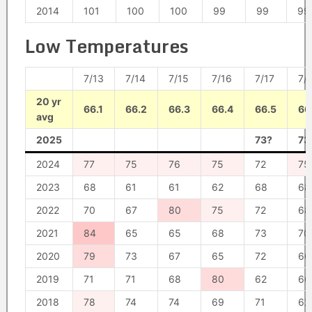
2014
101
100
100
99
99
99
Low Temperatures
7/13
7/14
7/15
7/16
7/17
7/
20 yr
66.1
66.2
66.3
66.4
66.5
66
avg
2025
73?
73
2024
77
75
76
75
72
75
2023
68
61
61
62
68
68
2022
70
67
80
75
72
68
2021
84
65
65
68
73
70
2020
79
73
67
65
72
66
2019
71
71
68
80
62
66
2018
78
74
74
69
71
62