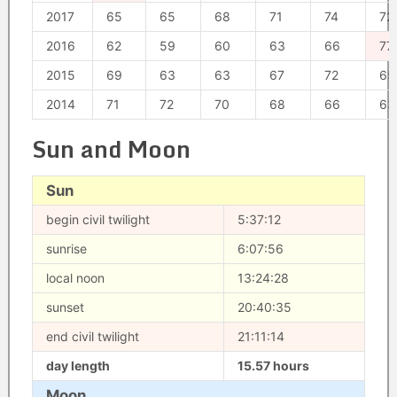
2017
65
65
68
71
74
72
2016
62
59
60
63
66
77
2015
69
63
63
67
72
65
2014
71
72
70
68
66
63
Sun and Moon
Sun
begin civil twilight
5:37:12
sunrise
6:07:56
local noon
13:24:28
sunset
20:40:35
end civil twilight
21:11:14
day length
15.57 hours
Moon