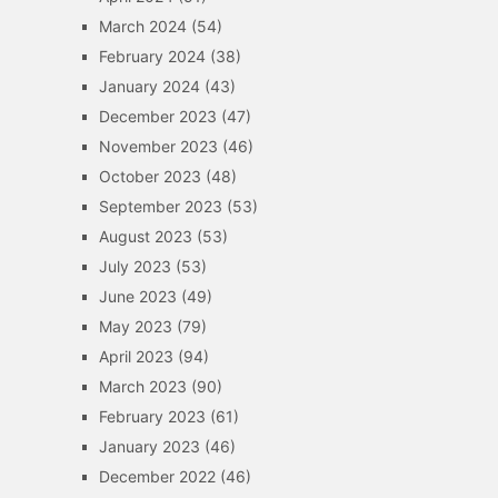
March 2024
(54)
February 2024
(38)
January 2024
(43)
December 2023
(47)
November 2023
(46)
October 2023
(48)
September 2023
(53)
August 2023
(53)
July 2023
(53)
June 2023
(49)
May 2023
(79)
April 2023
(94)
March 2023
(90)
February 2023
(61)
January 2023
(46)
December 2022
(46)