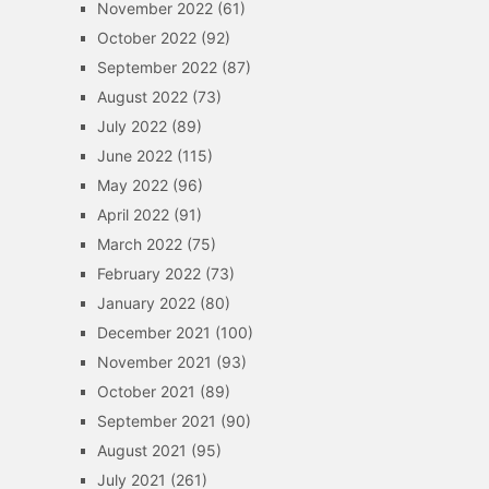
November 2022
(61)
October 2022
(92)
September 2022
(87)
August 2022
(73)
July 2022
(89)
June 2022
(115)
May 2022
(96)
April 2022
(91)
March 2022
(75)
February 2022
(73)
January 2022
(80)
December 2021
(100)
November 2021
(93)
October 2021
(89)
September 2021
(90)
August 2021
(95)
July 2021
(261)