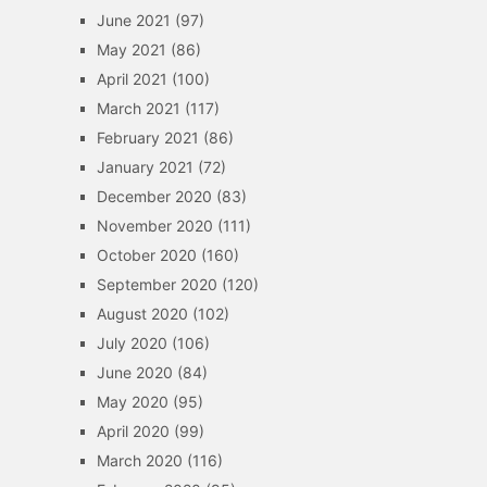
June 2021
(97)
May 2021
(86)
April 2021
(100)
March 2021
(117)
February 2021
(86)
January 2021
(72)
December 2020
(83)
November 2020
(111)
October 2020
(160)
September 2020
(120)
August 2020
(102)
July 2020
(106)
June 2020
(84)
May 2020
(95)
April 2020
(99)
March 2020
(116)