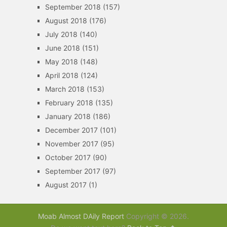
September 2018
(157)
August 2018
(176)
July 2018
(140)
June 2018
(151)
May 2018
(148)
April 2018
(124)
March 2018
(153)
February 2018
(135)
January 2018
(186)
December 2017
(101)
November 2017
(95)
October 2017
(90)
September 2017
(97)
August 2017
(1)
Moab Almost DAily Report
Copyright © 2026.