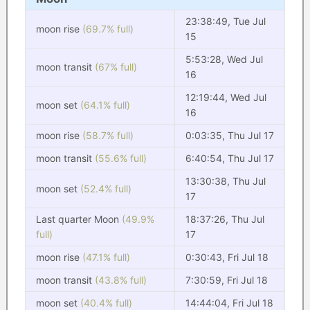
23:38:49, Tue Jul
moon rise
(69.7% full)
15
5:53:28, Wed Jul
moon transit
(67% full)
16
12:19:44, Wed Jul
moon set
(64.1% full)
16
moon rise
(58.7% full)
0:03:35, Thu Jul 17
moon transit
(55.6% full)
6:40:54, Thu Jul 17
13:30:38, Thu Jul
moon set
(52.4% full)
17
Last quarter Moon
(49.9%
18:37:26, Thu Jul
full)
17
moon rise
(47.1% full)
0:30:43, Fri Jul 18
moon transit
(43.8% full)
7:30:59, Fri Jul 18
moon set
(40.4% full)
14:44:04, Fri Jul 18