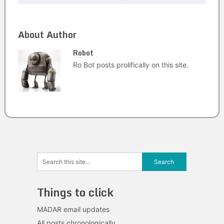
About Author
Robot
Ro Bot posts prolifically on this site.
Things to click
MADAR email updates
All posts chronologically