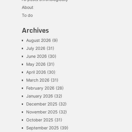
About
To do
Archives
August 2026
(9)
July 2026
(31)
June 2026
(30)
May 2026
(31)
April 2026
(30)
March 2026
(31)
February 2026
(28)
January 2026
(32)
December 2025
(32)
November 2025
(32)
October 2025
(31)
September 2025
(39)