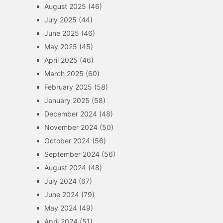
August 2025
(46)
July 2025
(44)
June 2025
(46)
May 2025
(45)
April 2025
(46)
March 2025
(60)
February 2025
(58)
January 2025
(58)
December 2024
(48)
November 2024
(50)
October 2024
(56)
September 2024
(56)
August 2024
(48)
July 2024
(67)
June 2024
(79)
May 2024
(49)
April 2024
(51)