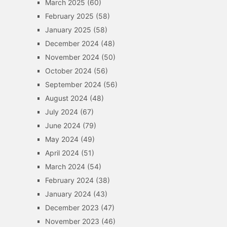
March 2025
(60)
February 2025
(58)
January 2025
(58)
December 2024
(48)
November 2024
(50)
October 2024
(56)
September 2024
(56)
August 2024
(48)
July 2024
(67)
June 2024
(79)
May 2024
(49)
April 2024
(51)
March 2024
(54)
February 2024
(38)
January 2024
(43)
December 2023
(47)
November 2023
(46)