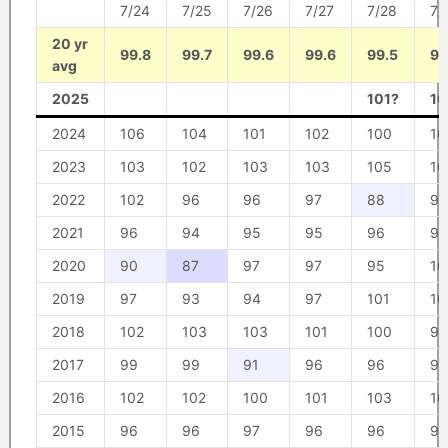
7/24
7/25
7/26
7/27
7/28
7/
20 yr
99.8
99.7
99.6
99.6
99.5
99
avg
2025
101?
10
2024
106
104
101
102
100
10
2023
103
102
103
103
105
10
2022
102
96
96
97
88
93
2021
96
94
95
95
96
96
2020
90
87
97
97
95
10
2019
97
93
94
97
101
10
2018
102
103
103
101
100
99
2017
99
99
91
96
96
95
2016
102
102
100
101
103
10
2015
96
96
97
96
96
97