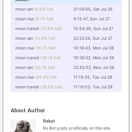
moon set
(6.5% full)
21:59:05, Sat Jul 26
moon rise
(9.1% full)
9:15:47, Sun Jul 27
moon transit
(10.8% full)
15:54:36, Sun Jul 27
moon set
(12.6% full)
22:22:24, Sun Jul 27
moon rise
(16.1% full)
10:18:43, Mon Jul 28
moon transit
(18.1% full)
16:36:22, Mon Jul 28
moon set
(20.1% full)
22:43:52, Mon Jul 28
moon rise
(24.4% full)
11:19:35, Tue Jul 29
moon transit
(26.5% full)
17:16:53, Tue Jul 29
About Author
Robot
Ro Bot posts prolifically on this site.