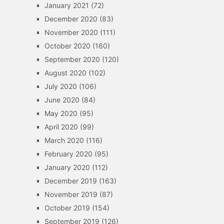
January 2021
(72)
December 2020
(83)
November 2020
(111)
October 2020
(160)
September 2020
(120)
August 2020
(102)
July 2020
(106)
June 2020
(84)
May 2020
(95)
April 2020
(99)
March 2020
(116)
February 2020
(95)
January 2020
(112)
December 2019
(163)
November 2019
(87)
October 2019
(154)
September 2019
(126)