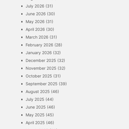
July 2026
(31)
June 2026
(30)
May 2026
(31)
April 2026
(30)
March 2026
(31)
February 2026
(28)
January 2026
(32)
December 2025
(32)
November 2025
(32)
October 2025
(31)
September 2025
(39)
August 2025
(46)
July 2025
(44)
June 2025
(46)
May 2025
(45)
April 2025
(46)