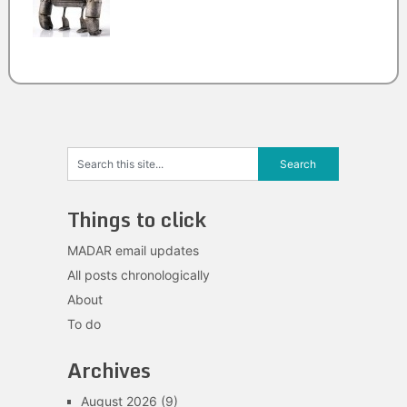
Things to click
MADAR email updates
All posts chronologically
About
To do
Archives
August 2026
(9)