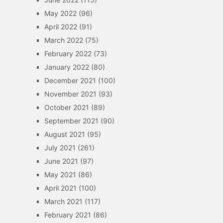
May 2022
(96)
April 2022
(91)
March 2022
(75)
February 2022
(73)
January 2022
(80)
December 2021
(100)
November 2021
(93)
October 2021
(89)
September 2021
(90)
August 2021
(95)
July 2021
(261)
June 2021
(97)
May 2021
(86)
April 2021
(100)
March 2021
(117)
February 2021
(86)