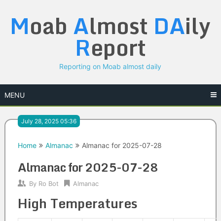
Skip
M
oab
A
lmost
DA
ily
to
content
R
eport
Reporting on Moab almost daily
MENU
July 28, 2025 05:36
Home
Almanac
Almanac for 2025-07-28
Almanac for 2025-07-28
By
Ro Bot
Almanac
High Temperatures