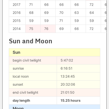
2017
71
66
66
66
72
67
2016
68
69
70
63
64
64
2015
59
59
71
59
59
60
2014
75
76
69
66
72
64
Sun and Moon
Sun
begin civil twilight
5:47:02
sunrise
6:16:51
local noon
13:24:45
sunset
20:32:06
end civil twilight
21:01:50
day length
15.25 hours
Moon