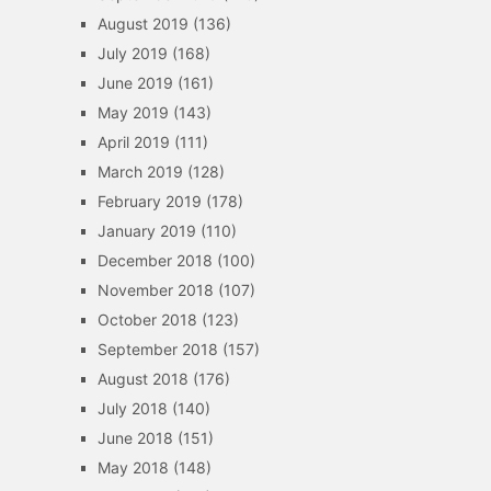
August 2019
(136)
July 2019
(168)
June 2019
(161)
May 2019
(143)
April 2019
(111)
March 2019
(128)
February 2019
(178)
January 2019
(110)
December 2018
(100)
November 2018
(107)
October 2018
(123)
September 2018
(157)
August 2018
(176)
July 2018
(140)
June 2018
(151)
May 2018
(148)