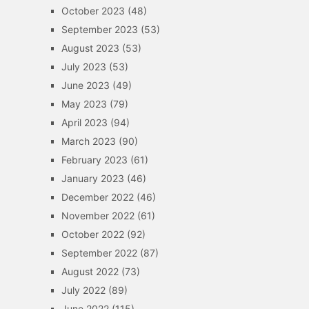
October 2023
(48)
September 2023
(53)
August 2023
(53)
July 2023
(53)
June 2023
(49)
May 2023
(79)
April 2023
(94)
March 2023
(90)
February 2023
(61)
January 2023
(46)
December 2022
(46)
November 2022
(61)
October 2022
(92)
September 2022
(87)
August 2022
(73)
July 2022
(89)
June 2022
(115)