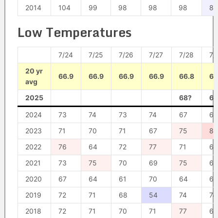
2014
104
99
98
98
98
88
Low Temperatures
7/24
7/25
7/26
7/27
7/28
7/
20 yr
66.9
66.9
66.9
66.9
66.8
66
avg
2025
68?
69
2024
73
74
73
74
67
64
2023
71
70
71
67
75
81
2022
76
64
72
77
71
64
2021
73
75
70
69
75
67
2020
67
64
61
70
64
60
2019
72
71
68
54
74
74
2018
72
71
70
71
77
64