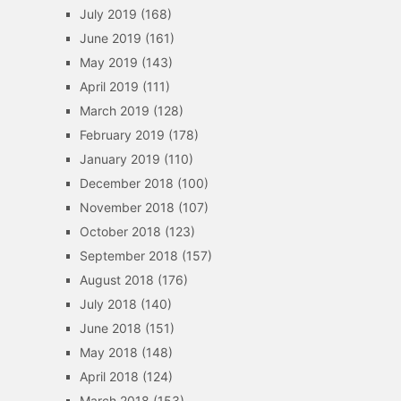
July 2019
(168)
June 2019
(161)
May 2019
(143)
April 2019
(111)
March 2019
(128)
February 2019
(178)
January 2019
(110)
December 2018
(100)
November 2018
(107)
October 2018
(123)
September 2018
(157)
August 2018
(176)
July 2018
(140)
June 2018
(151)
May 2018
(148)
April 2018
(124)
March 2018
(153)