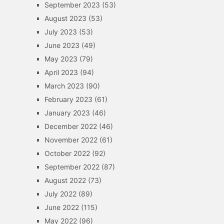
September 2023
(53)
August 2023
(53)
July 2023
(53)
June 2023
(49)
May 2023
(79)
April 2023
(94)
March 2023
(90)
February 2023
(61)
January 2023
(46)
December 2022
(46)
November 2022
(61)
October 2022
(92)
September 2022
(87)
August 2022
(73)
July 2022
(89)
June 2022
(115)
May 2022
(96)