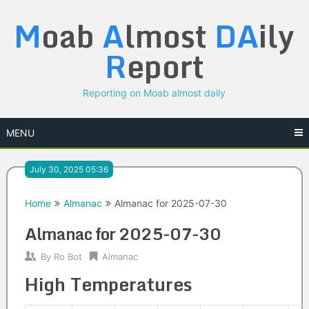
Skip
M
oab
A
lmost
DA
ily
to
content
R
eport
Reporting on Moab almost daily
MENU
July 30, 2025 05:36
Home
Almanac
Almanac for 2025-07-30
Almanac for 2025-07-30
By
Ro Bot
Almanac
High Temperatures