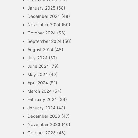
January 2025
(58)
December 2024
(48)
November 2024
(50)
October 2024
(56)
September 2024
(56)
August 2024
(48)
July 2024
(67)
June 2024
(79)
May 2024
(49)
April 2024
(51)
March 2024
(54)
February 2024
(38)
January 2024
(43)
December 2023
(47)
November 2023
(46)
October 2023
(48)