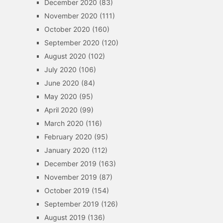
December 2020
(83)
November 2020
(111)
October 2020
(160)
September 2020
(120)
August 2020
(102)
July 2020
(106)
June 2020
(84)
May 2020
(95)
April 2020
(99)
March 2020
(116)
February 2020
(95)
January 2020
(112)
December 2019
(163)
November 2019
(87)
October 2019
(154)
September 2019
(126)
August 2019
(136)