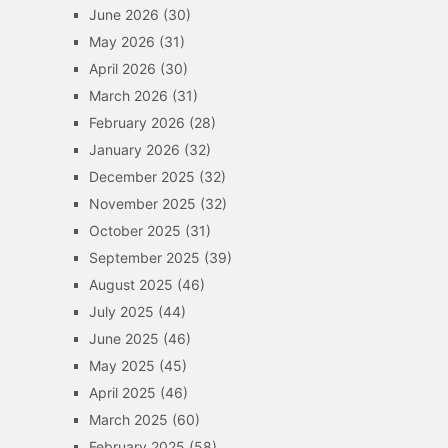
June 2026
(30)
May 2026
(31)
April 2026
(30)
March 2026
(31)
February 2026
(28)
January 2026
(32)
December 2025
(32)
November 2025
(32)
October 2025
(31)
September 2025
(39)
August 2025
(46)
July 2025
(44)
June 2025
(46)
May 2025
(45)
April 2025
(46)
March 2025
(60)
February 2025
(58)