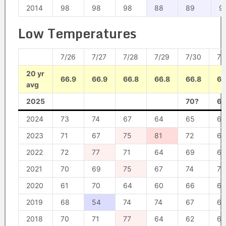
2014
98
98
98
88
89
9
Low Temperatures
7/26
7/27
7/28
7/29
7/30
7/
20 yr
66.9
66.9
66.8
66.8
66.8
66
avg
2025
70?
69
2024
73
74
67
64
65
63
2023
71
67
75
81
72
66
2022
72
77
71
64
69
66
2021
70
69
75
67
74
71
2020
61
70
64
60
66
61
2019
68
54
74
74
67
69
2018
70
71
77
64
62
61