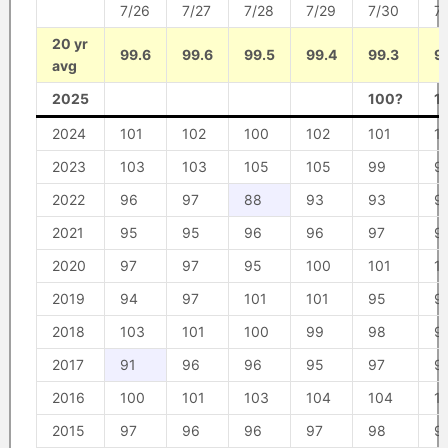
7/26
7/27
7/28
7/29
7/30
7
20 yr
99.6
99.6
99.5
99.4
99.3
9
avg
2025
100?
1
2024
101
102
100
102
101
1
2023
103
103
105
105
99
9
2022
96
97
88
93
93
9
2021
95
95
96
96
97
9
2020
97
97
95
100
101
1
2019
94
97
101
101
95
9
2018
103
101
100
99
98
9
2017
91
96
96
95
97
9
2016
100
101
103
104
104
1
2015
97
96
96
97
98
9