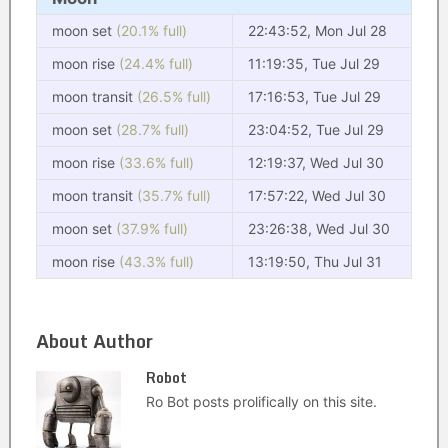
moon set
(20.1% full)
22:43:52, Mon Jul 28
moon rise
(24.4% full)
11:19:35, Tue Jul 29
moon transit
(26.5% full)
17:16:53, Tue Jul 29
moon set
(28.7% full)
23:04:52, Tue Jul 29
moon rise
(33.6% full)
12:19:37, Wed Jul 30
moon transit
(35.7% full)
17:57:22, Wed Jul 30
moon set
(37.9% full)
23:26:38, Wed Jul 30
moon rise
(43.3% full)
13:19:50, Thu Jul 31
About Author
Robot
Ro Bot posts prolifically on this site.