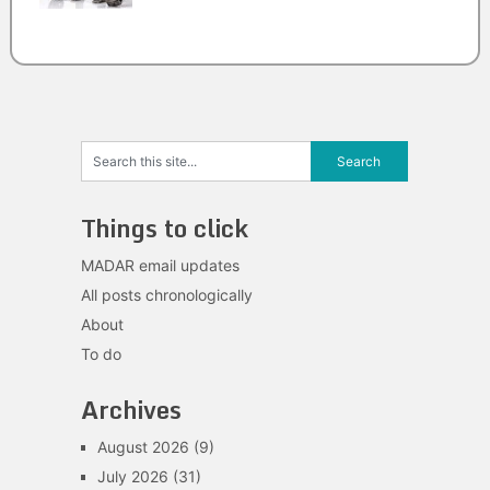
Things to click
MADAR email updates
All posts chronologically
About
To do
Archives
August 2026
(9)
July 2026
(31)