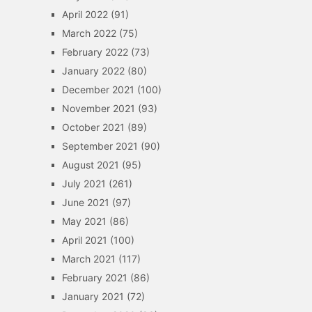
April 2022
(91)
March 2022
(75)
February 2022
(73)
January 2022
(80)
December 2021
(100)
November 2021
(93)
October 2021
(89)
September 2021
(90)
August 2021
(95)
July 2021
(261)
June 2021
(97)
May 2021
(86)
April 2021
(100)
March 2021
(117)
February 2021
(86)
January 2021
(72)