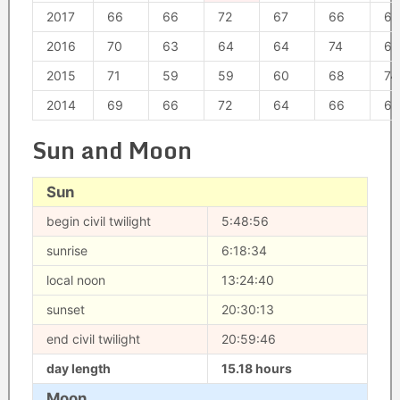
2017
66
66
72
67
66
66
2016
70
63
64
64
74
69
2015
71
59
59
60
68
74
2014
69
66
72
64
66
64
Sun and Moon
Sun
begin civil twilight
5:48:56
sunrise
6:18:34
local noon
13:24:40
sunset
20:30:13
end civil twilight
20:59:46
day length
15.18 hours
Moon