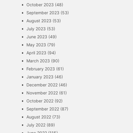
October 2023
(48)
September 2023
(53)
August 2023
(53)
July 2023
(53)
June 2023
(49)
May 2023
(79)
April 2023
(94)
March 2023
(90)
February 2023
(61)
January 2023
(46)
December 2022
(46)
November 2022
(61)
October 2022
(92)
September 2022
(87)
August 2022
(73)
July 2022
(89)
June 2022
(115)