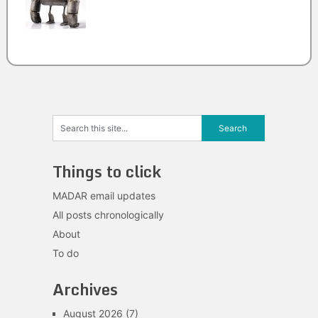
Things to click
MADAR email updates
All posts chronologically
About
To do
Archives
August 2026
(7)