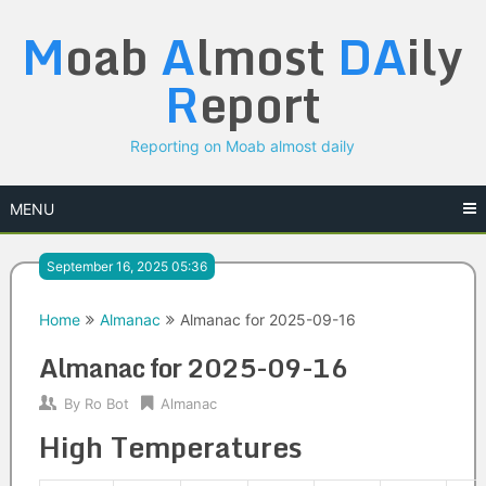
Skip
M
oab
A
lmost
DA
ily
to
content
R
eport
Reporting on Moab almost daily
MENU
September 16, 2025 05:36
Home
Almanac
Almanac for 2025-09-16
Almanac for 2025-09-16
By
Ro Bot
Almanac
High Temperatures