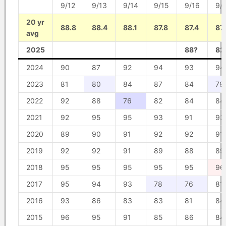
9/12
9/13
9/14
9/15
9/16
9/
20 yr
88.8
88.4
88.1
87.8
87.4
87
avg
2025
88?
82
2024
90
87
92
94
93
94
2023
81
80
84
87
84
79
2022
92
88
76
82
84
84
2021
92
95
95
93
91
93
2020
89
90
91
92
92
91
2019
92
92
91
89
88
89
2018
95
95
95
95
95
96
2017
95
94
93
78
76
81
2016
93
86
83
83
81
84
2015
96
95
91
85
86
84