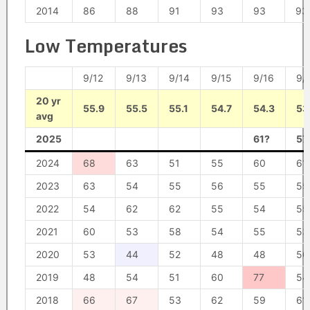
2014
86
88
91
93
93
93
Low Temperatures
9/12
9/13
9/14
9/15
9/16
9/
20 yr
55.9
55.5
55.1
54.7
54.3
53
avg
2025
61?
57
2024
68
63
51
55
60
61
2023
63
54
55
56
55
55
2022
54
62
62
55
54
55
2021
60
53
58
54
55
53
2020
53
44
52
48
48
50
2019
48
54
51
60
77
54
2018
66
67
53
62
59
61