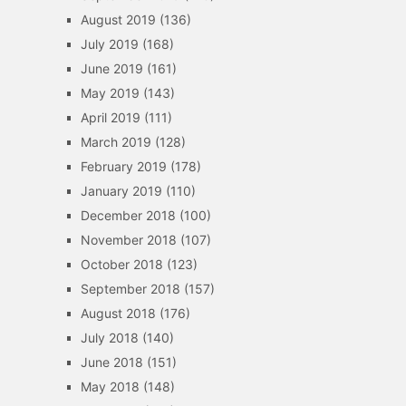
August 2019
(136)
July 2019
(168)
June 2019
(161)
May 2019
(143)
April 2019
(111)
March 2019
(128)
February 2019
(178)
January 2019
(110)
December 2018
(100)
November 2018
(107)
October 2018
(123)
September 2018
(157)
August 2018
(176)
July 2018
(140)
June 2018
(151)
May 2018
(148)