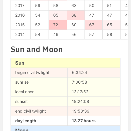
2017
59
58
63
50
51
49
2016
54
65
68
47
47
46
2015
52
72
60
67
65
54
2014
54
49
56
57
58
59
Sun and Moon
Sun
begin civil twilight
6:34:24
sunrise
7:00:58
local noon
13:12:52
sunset
19:24:08
end civil twilight
19:50:39
day length
13.27 hours
Moon