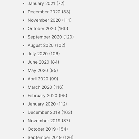
January 2021
(72)
December 2020
(83)
November 2020
(111)
October 2020
(160)
September 2020
(120)
August 2020
(102)
July 2020
(106)
June 2020
(84)
May 2020
(95)
April 2020
(99)
March 2020
(116)
February 2020
(95)
January 2020
(112)
December 2019
(163)
November 2019
(87)
October 2019
(154)
September 2019
(126)