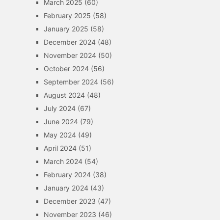
March 2025
(60)
February 2025
(58)
January 2025
(58)
December 2024
(48)
November 2024
(50)
October 2024
(56)
September 2024
(56)
August 2024
(48)
July 2024
(67)
June 2024
(79)
May 2024
(49)
April 2024
(51)
March 2024
(54)
February 2024
(38)
January 2024
(43)
December 2023
(47)
November 2023
(46)