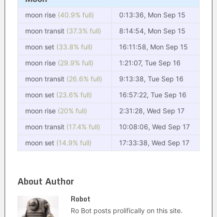
moon rise
(40.9% full)
0:13:36, Mon Sep 15
moon transit
(37.3% full)
8:14:54, Mon Sep 15
moon set
(33.8% full)
16:11:58, Mon Sep 15
moon rise
(29.9% full)
1:21:07, Tue Sep 16
moon transit
(26.6% full)
9:13:38, Tue Sep 16
moon set
(23.6% full)
16:57:22, Tue Sep 16
moon rise
(20% full)
2:31:28, Wed Sep 17
moon transit
(17.4% full)
10:08:06, Wed Sep 17
moon set
(14.9% full)
17:33:38, Wed Sep 17
About Author
Robot
Ro Bot posts prolifically on this site.