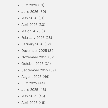
July 2026
(31)
June 2026
(30)
May 2026
(31)
April 2026
(30)
March 2026
(31)
February 2026
(28)
January 2026
(32)
December 2025
(32)
November 2025
(32)
October 2025
(31)
September 2025
(39)
August 2025
(46)
July 2025
(44)
June 2025
(46)
May 2025
(45)
April 2025
(46)