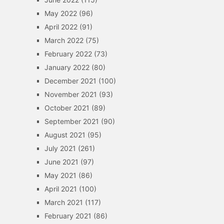
May 2022
(96)
April 2022
(91)
March 2022
(75)
February 2022
(73)
January 2022
(80)
December 2021
(100)
November 2021
(93)
October 2021
(89)
September 2021
(90)
August 2021
(95)
July 2021
(261)
June 2021
(97)
May 2021
(86)
April 2021
(100)
March 2021
(117)
February 2021
(86)