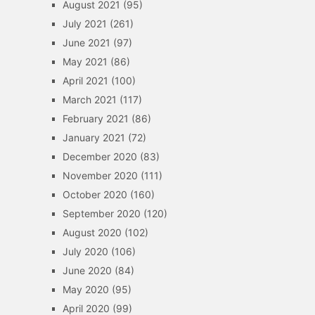
August 2021
(95)
July 2021
(261)
June 2021
(97)
May 2021
(86)
April 2021
(100)
March 2021
(117)
February 2021
(86)
January 2021
(72)
December 2020
(83)
November 2020
(111)
October 2020
(160)
September 2020
(120)
August 2020
(102)
July 2020
(106)
June 2020
(84)
May 2020
(95)
April 2020
(99)