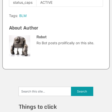
status_caps
ACTIVE
Tags:
BLM
About Author
Robot
Ro Bot posts prolifically on this site.
Things to click