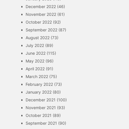
December 2022
(46)
November 2022
(61)
October 2022
(92)
September 2022
(87)
August 2022
(73)
July 2022
(89)
June 2022
(115)
May 2022
(96)
April 2022
(91)
March 2022
(75)
February 2022
(73)
January 2022
(80)
December 2021
(100)
November 2021
(93)
October 2021
(89)
September 2021
(90)