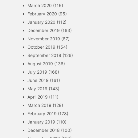
March 2020
(116)
February 2020
(95)
January 2020
(112)
December 2019
(163)
November 2019
(87)
October 2019
(154)
September 2019
(126)
August 2019
(136)
July 2019
(168)
June 2019
(161)
May 2019
(143)
April 2019
(111)
March 2019
(128)
February 2019
(178)
January 2019
(110)
December 2018
(100)