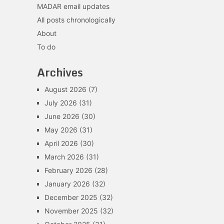
MADAR email updates
All posts chronologically
About
To do
Archives
August 2026
(7)
July 2026
(31)
June 2026
(30)
May 2026
(31)
April 2026
(30)
March 2026
(31)
February 2026
(28)
January 2026
(32)
December 2025
(32)
November 2025
(32)