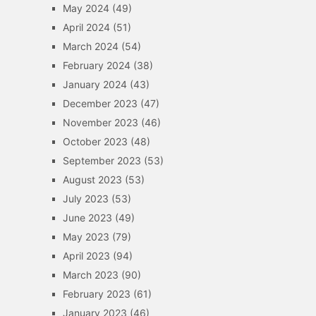
May 2024
(49)
April 2024
(51)
March 2024
(54)
February 2024
(38)
January 2024
(43)
December 2023
(47)
November 2023
(46)
October 2023
(48)
September 2023
(53)
August 2023
(53)
July 2023
(53)
June 2023
(49)
May 2023
(79)
April 2023
(94)
March 2023
(90)
February 2023
(61)
January 2023
(46)