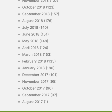
November 2018
(107)
October 2018
(123)
September 2018
(157)
August 2018
(176)
July 2018
(140)
June 2018
(151)
May 2018
(148)
April 2018
(124)
March 2018
(153)
February 2018
(135)
January 2018
(186)
December 2017
(101)
November 2017
(95)
October 2017
(90)
September 2017
(97)
August 2017
(1)