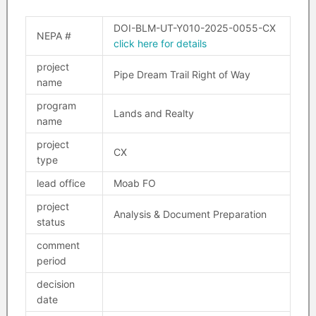
DOI-BLM-UT-Y010-2025-0055-CX
NEPA #
click here for details
project
Pipe Dream Trail Right of Way
name
program
Lands and Realty
name
project
CX
type
lead office
Moab FO
project
Analysis & Document Preparation
status
comment
period
decision
date