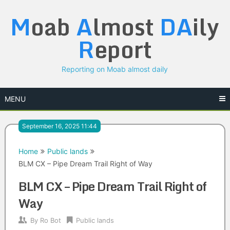
Skip
M
oab
A
lmost
DA
ily
to
content
R
eport
Reporting on Moab almost daily
MENU
September 16, 2025 11:44
Home
Public lands
BLM CX – Pipe Dream Trail Right of Way
BLM CX – Pipe Dream Trail Right of
Way
By
Ro Bot
Public lands