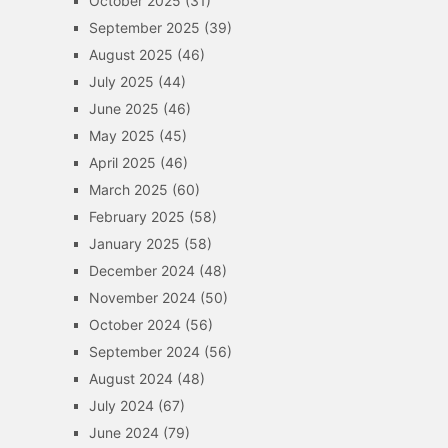
October 2025
(31)
September 2025
(39)
August 2025
(46)
July 2025
(44)
June 2025
(46)
May 2025
(45)
April 2025
(46)
March 2025
(60)
February 2025
(58)
January 2025
(58)
December 2024
(48)
November 2024
(50)
October 2024
(56)
September 2024
(56)
August 2024
(48)
July 2024
(67)
June 2024
(79)