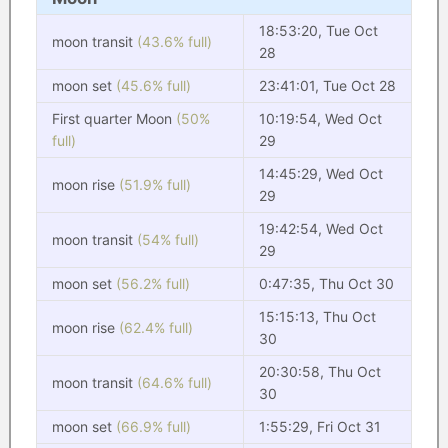
18:53:20, Tue Oct
moon transit
(43.6% full)
28
moon set
(45.6% full)
23:41:01, Tue Oct 28
First quarter Moon
(50%
10:19:54, Wed Oct
full)
29
14:45:29, Wed Oct
moon rise
(51.9% full)
29
19:42:54, Wed Oct
moon transit
(54% full)
29
moon set
(56.2% full)
0:47:35, Thu Oct 30
15:15:13, Thu Oct
moon rise
(62.4% full)
30
20:30:58, Thu Oct
moon transit
(64.6% full)
30
moon set
(66.9% full)
1:55:29, Fri Oct 31