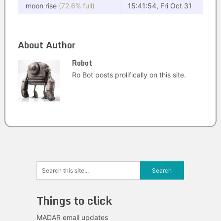
moon rise
(72.6% full)
15:41:54, Fri Oct 31
About Author
Robot
Ro Bot posts prolifically on this site.
Things to click
MADAR email updates