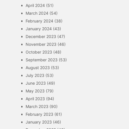
April 2024
(51)
March 2024
(54)
February 2024
(38)
January 2024
(43)
December 2023
(47)
November 2023
(46)
October 2023
(48)
September 2023
(53)
August 2023
(53)
July 2023
(53)
June 2023
(49)
May 2023
(79)
April 2023
(94)
March 2023
(90)
February 2023
(61)
January 2023
(46)