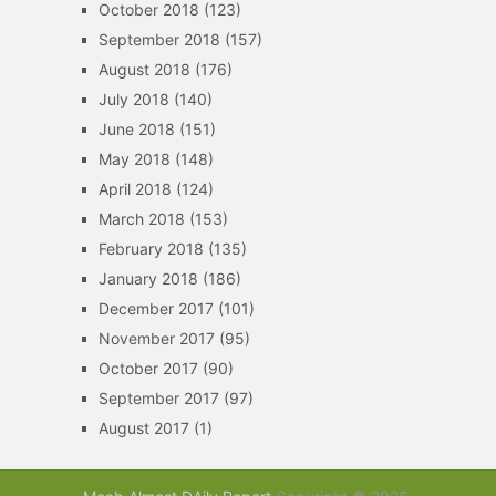
October 2018
(123)
September 2018
(157)
August 2018
(176)
July 2018
(140)
June 2018
(151)
May 2018
(148)
April 2018
(124)
March 2018
(153)
February 2018
(135)
January 2018
(186)
December 2017
(101)
November 2017
(95)
October 2017
(90)
September 2017
(97)
August 2017
(1)