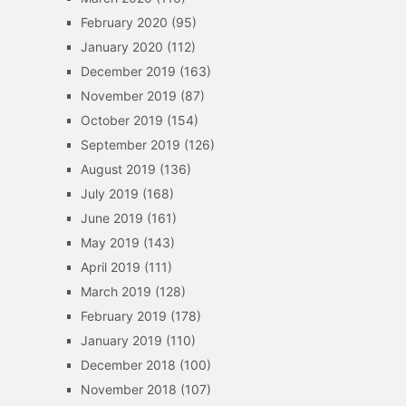
February 2020
(95)
January 2020
(112)
December 2019
(163)
November 2019
(87)
October 2019
(154)
September 2019
(126)
August 2019
(136)
July 2019
(168)
June 2019
(161)
May 2019
(143)
April 2019
(111)
March 2019
(128)
February 2019
(178)
January 2019
(110)
December 2018
(100)
November 2018
(107)