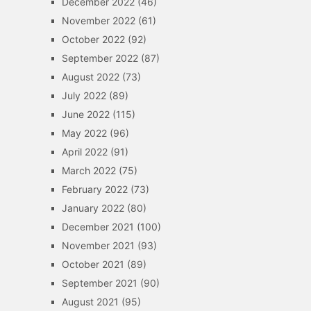
December 2022
(46)
November 2022
(61)
October 2022
(92)
September 2022
(87)
August 2022
(73)
July 2022
(89)
June 2022
(115)
May 2022
(96)
April 2022
(91)
March 2022
(75)
February 2022
(73)
January 2022
(80)
December 2021
(100)
November 2021
(93)
October 2021
(89)
September 2021
(90)
August 2021
(95)