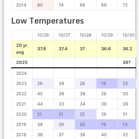
2014
80
74
66
69
72
Low Temperatures
10/26
10/27
10/28
10/29
10/30
20 yr
37.8
37.4
37
36.6
36.2
avg
2025
38?
2024
2023
29
39
28
19
23
2022
40
36
38
29
30
2021
44
33
34
36
36
2020
21
21
25
29
31
2019
38
29
20
19
13
2018
38
37
38
40
32