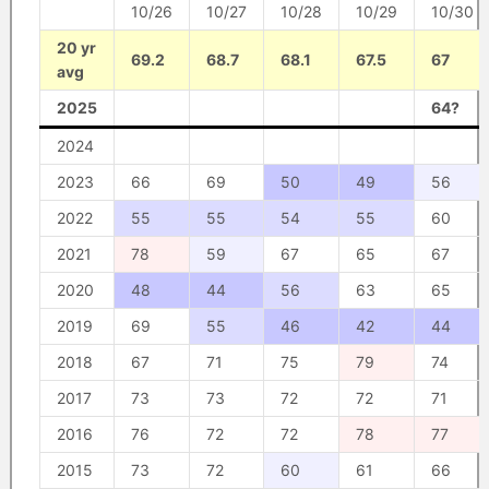
10/26
10/27
10/28
10/29
10/30
20 yr
69.2
68.7
68.1
67.5
67
avg
2025
64?
2024
2023
66
69
50
49
56
2022
55
55
54
55
60
2021
78
59
67
65
67
2020
48
44
56
63
65
2019
69
55
46
42
44
2018
67
71
75
79
74
2017
73
73
72
72
71
2016
76
72
72
78
77
2015
73
72
60
61
66