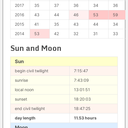
2017
35
37
36
34
36
2016
43
44
46
53
59
2015
41
35
43
44
34
2014
53
42
32
31
33
Sun and Moon
Sun
begin civil twilight
7:15:47
sunrise
7:43:09
local noon
13:01:51
sunset
18:20:03
end civil twilight
18:47:25
day length
11.53 hours
Moon