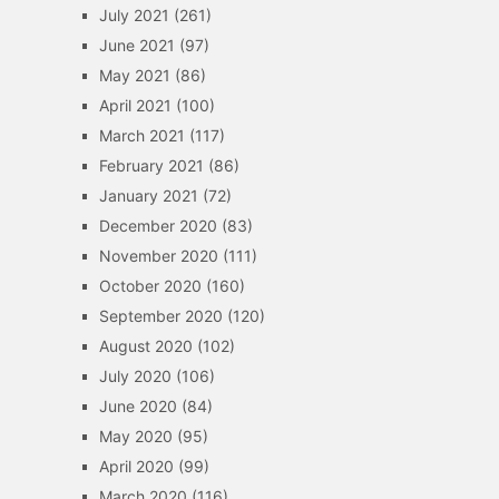
July 2021
(261)
June 2021
(97)
May 2021
(86)
April 2021
(100)
March 2021
(117)
February 2021
(86)
January 2021
(72)
December 2020
(83)
November 2020
(111)
October 2020
(160)
September 2020
(120)
August 2020
(102)
July 2020
(106)
June 2020
(84)
May 2020
(95)
April 2020
(99)
March 2020
(116)