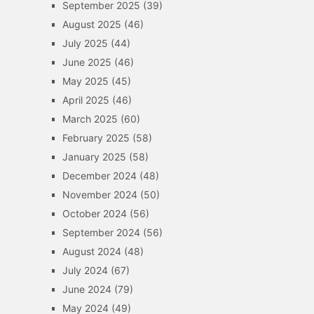
September 2025
(39)
August 2025
(46)
July 2025
(44)
June 2025
(46)
May 2025
(45)
April 2025
(46)
March 2025
(60)
February 2025
(58)
January 2025
(58)
December 2024
(48)
November 2024
(50)
October 2024
(56)
September 2024
(56)
August 2024
(48)
July 2024
(67)
June 2024
(79)
May 2024
(49)