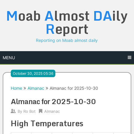
Skip
M
oab
A
lmost
DA
ily
to
content
R
eport
Reporting on Moab almost daily
MENU
October 30, 2025 05:36
Home
Almanac
Almanac for 2025-10-30
Almanac for 2025-10-30
By
Ro Bot
Almanac
High Temperatures