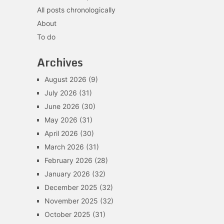
All posts chronologically
About
To do
Archives
August 2026
(9)
July 2026
(31)
June 2026
(30)
May 2026
(31)
April 2026
(30)
March 2026
(31)
February 2026
(28)
January 2026
(32)
December 2025
(32)
November 2025
(32)
October 2025
(31)