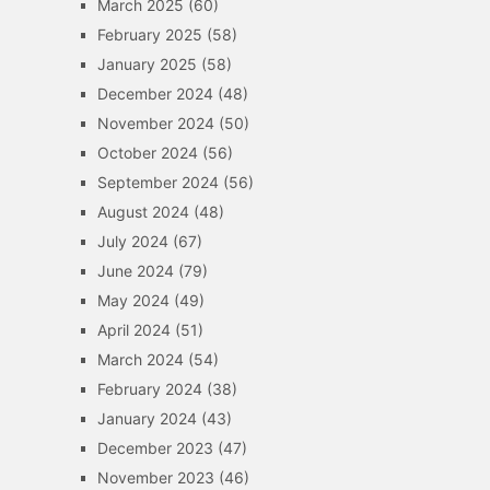
March 2025
(60)
February 2025
(58)
January 2025
(58)
December 2024
(48)
November 2024
(50)
October 2024
(56)
September 2024
(56)
August 2024
(48)
July 2024
(67)
June 2024
(79)
May 2024
(49)
April 2024
(51)
March 2024
(54)
February 2024
(38)
January 2024
(43)
December 2023
(47)
November 2023
(46)