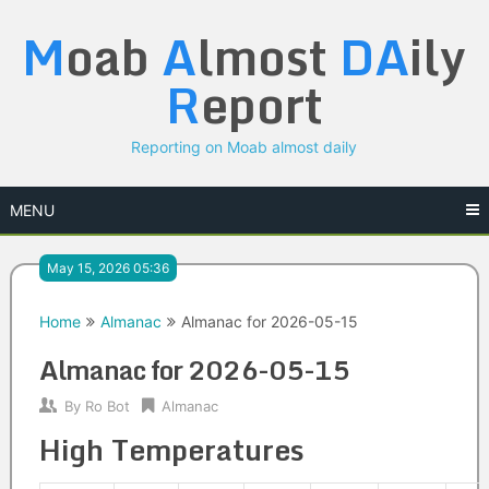
Skip
M
oab
A
lmost
DA
ily
to
content
R
eport
Reporting on Moab almost daily
MENU
May 15, 2026 05:36
Home
Almanac
Almanac for 2026-05-15
Almanac for 2026-05-15
By
Ro Bot
Almanac
High Temperatures