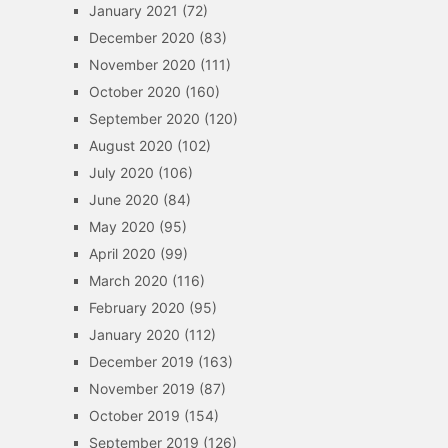
January 2021
(72)
December 2020
(83)
November 2020
(111)
October 2020
(160)
September 2020
(120)
August 2020
(102)
July 2020
(106)
June 2020
(84)
May 2020
(95)
April 2020
(99)
March 2020
(116)
February 2020
(95)
January 2020
(112)
December 2019
(163)
November 2019
(87)
October 2019
(154)
September 2019
(126)