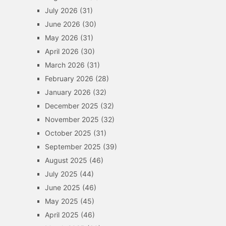
July 2026
(31)
June 2026
(30)
May 2026
(31)
April 2026
(30)
March 2026
(31)
February 2026
(28)
January 2026
(32)
December 2025
(32)
November 2025
(32)
October 2025
(31)
September 2025
(39)
August 2025
(46)
July 2025
(44)
June 2025
(46)
May 2025
(45)
April 2025
(46)