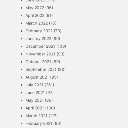
May 2022
(96)
April 2022
(91)
March 2022
(75)
February 2022
(73)
January 2022
(80)
December 2021
(100)
November 2021
(93)
October 2021
(89)
September 2021
(90)
August 2021
(95)
July 2021
(261)
June 2021
(97)
May 2021
(86)
April 2021
(100)
March 2021
(117)
February 2021
(86)