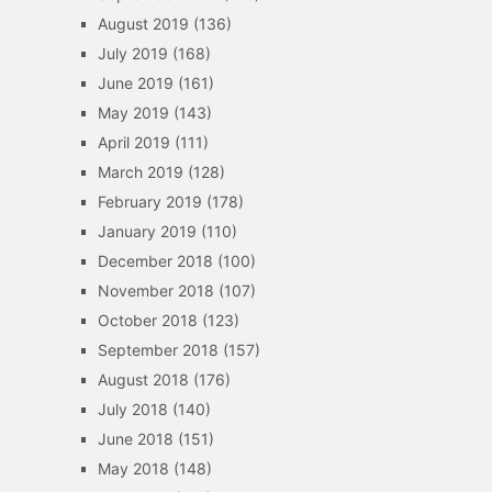
August 2019
(136)
July 2019
(168)
June 2019
(161)
May 2019
(143)
April 2019
(111)
March 2019
(128)
February 2019
(178)
January 2019
(110)
December 2018
(100)
November 2018
(107)
October 2018
(123)
September 2018
(157)
August 2018
(176)
July 2018
(140)
June 2018
(151)
May 2018
(148)