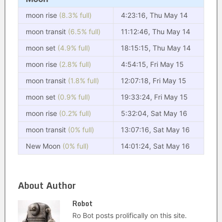
moon rise
(8.3% full)
4:23:16, Thu May 14
moon transit
(6.5% full)
11:12:46, Thu May 14
moon set
(4.9% full)
18:15:15, Thu May 14
moon rise
(2.8% full)
4:54:15, Fri May 15
moon transit
(1.8% full)
12:07:18, Fri May 15
moon set
(0.9% full)
19:33:24, Fri May 15
moon rise
(0.2% full)
5:32:04, Sat May 16
moon transit
(0% full)
13:07:16, Sat May 16
New Moon
(0% full)
14:01:24, Sat May 16
About Author
Robot
Ro Bot posts prolifically on this site.