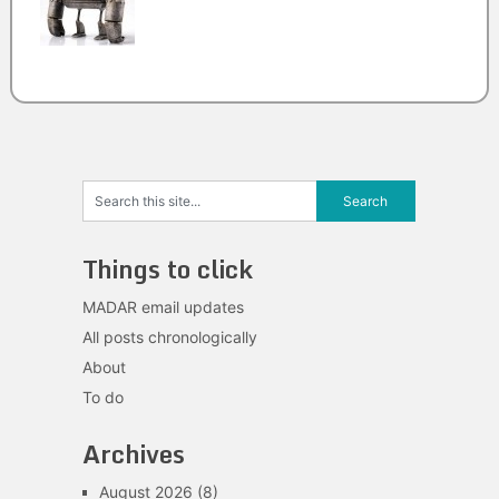
Things to click
MADAR email updates
All posts chronologically
About
To do
Archives
August 2026
(8)