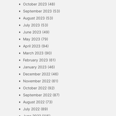
October 2023
(48)
September 2023
(53)
August 2023
(53)
July 2023
(53)
June 2023
(49)
May 2023
(79)
April 2023
(94)
March 2023
(90)
February 2023
(61)
January 2023
(46)
December 2022
(46)
November 2022
(61)
October 2022
(92)
September 2022
(87)
August 2022
(73)
July 2022
(89)
June 2022
(115)