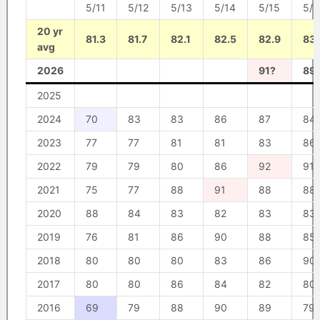
5/11
5/12
5/13
5/14
5/15
5/1
20 yr
81.3
81.7
82.1
82.5
82.9
83.
avg
2026
91?
89
2025
2024
70
83
83
86
87
84
2023
77
77
81
81
83
86
2022
79
79
80
86
92
91
2021
75
77
88
91
88
88
2020
88
84
83
82
83
83
2019
76
81
86
90
88
85
2018
80
80
80
83
86
90
2017
80
80
86
84
82
80
2016
69
79
88
90
89
79