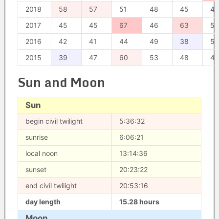
2018
58
57
51
48
45
49
2017
45
45
67
46
63
50
2016
42
41
44
49
38
52
2015
39
47
60
53
48
47
Sun and Moon
Sun
begin civil twilight
5:36:32
sunrise
6:06:21
local noon
13:14:36
sunset
20:23:22
end civil twilight
20:53:16
day length
15.28 hours
Moon