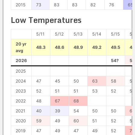
2015
73
83
83
82
76
65
Low Temperatures
5/11
5/12
5/13
5/14
5/15
5/
20 yr
48.3
48.6
48.9
49.2
49.5
49
avg
2026
54?
58
2025
2024
47
45
50
63
58
55
2023
52
51
51
53
52
56
2022
48
67
68
2021
40
39
54
50
50
62
2020
59
49
60
51
52
53
2019
47
49
47
49
52
71