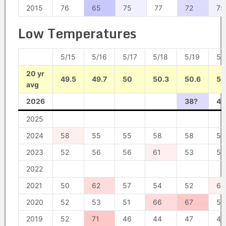
2015
76
65
75
77
72
75
Low Temperatures
5/15
5/16
5/17
5/18
5/19
5/
20 yr
49.5
49.7
50
50.3
50.6
50
avg
2026
38?
43
2025
2024
58
55
55
58
58
56
2023
52
56
56
61
53
57
2022
2021
50
62
57
54
52
62
2020
52
53
51
66
67
57
2019
52
71
46
44
47
46