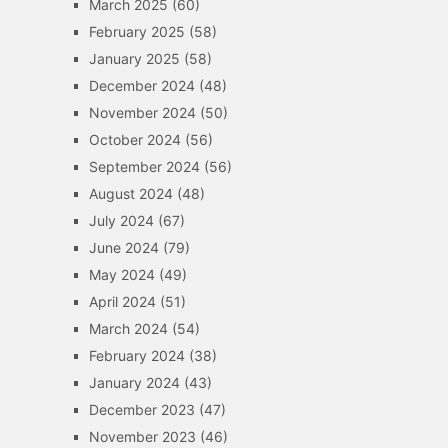
March 2025
(60)
February 2025
(58)
January 2025
(58)
December 2024
(48)
November 2024
(50)
October 2024
(56)
September 2024
(56)
August 2024
(48)
July 2024
(67)
June 2024
(79)
May 2024
(49)
April 2024
(51)
March 2024
(54)
February 2024
(38)
January 2024
(43)
December 2023
(47)
November 2023
(46)