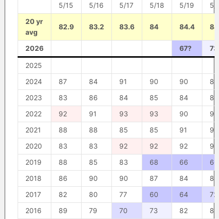
5/15
5/16
5/17
5/18
5/19
5/
20 yr
82.9
83.2
83.6
84
84.4
84
avg
2026
67?
73
2025
2024
87
84
91
90
90
88
2023
83
86
84
85
84
84
2022
92
91
93
93
90
90
2021
88
88
85
85
91
91
2020
83
83
92
92
92
90
2019
88
85
83
68
66
60
2018
86
90
90
87
84
88
2017
82
80
77
60
64
72
2016
89
79
70
73
82
83