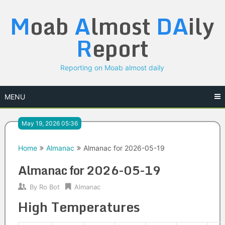
Skip
M
oab
A
lmost
DA
ily
to
content
R
eport
Reporting on Moab almost daily
MENU
May 19, 2026 05:36
Home
Almanac
Almanac for 2026-05-19
Almanac for 2026-05-19
By
Ro Bot
Almanac
High Temperatures