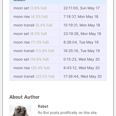
moon set
(2.8% full)
22:11:00, Sun May 17
moon rise
(4.5% full)
7:18:37, Mon May 18
moon transit
(6.4% full)
15:19:21, Mon May 18
moon set
(8.5% full)
23:19:26, Mon May 18
moon rise
(11.3% full)
8:28:04, Tue May 19
moon transit
(13.9% full)
16:25:16, Tue May 19
moon set
(16.8% full)
0:15:23, Wed May 20
moon rise
(20.4% full)
9:43:12, Wed May 20
moon transit
(23.5% full)
17:26:44, Wed May 20
About Author
Robot
Ro Bot posts prolifically on this site.