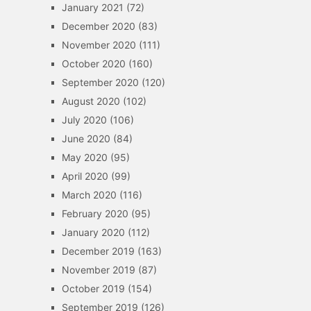
January 2021
(72)
December 2020
(83)
November 2020
(111)
October 2020
(160)
September 2020
(120)
August 2020
(102)
July 2020
(106)
June 2020
(84)
May 2020
(95)
April 2020
(99)
March 2020
(116)
February 2020
(95)
January 2020
(112)
December 2019
(163)
November 2019
(87)
October 2019
(154)
September 2019
(126)