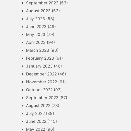
September 2023
(53)
August 2023
(53)
July 2023
(53)
June 2023
(49)
May 2023
(79)
April 2023
(94)
March 2023
(90)
February 2023
(61)
January 2023
(46)
December 2022
(46)
November 2022
(61)
October 2022
(92)
September 2022
(87)
August 2022
(73)
July 2022
(89)
June 2022
(115)
May 2022
(96)