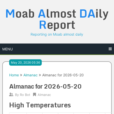
Skip
M
oab
A
lmost
DA
ily
to
content
R
eport
Reporting on Moab almost daily
MENU
May 20, 2026 05:36
Home
Almanac
Almanac for 2026-05-20
Almanac for 2026-05-20
By
Ro Bot
Almanac
High Temperatures