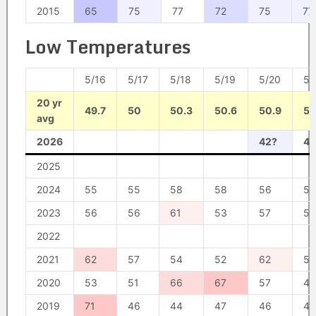
2015
65
75
77
72
75
77
Low Temperatures
5/16
5/17
5/18
5/19
5/20
5/
20 yr
49.7
50
50.3
50.6
50.9
51
avg
2026
42?
46
2025
2024
55
55
58
58
56
55
2023
56
56
61
53
57
50
2022
2021
62
57
54
52
62
56
2020
53
51
66
67
57
44
2019
71
46
44
47
46
44