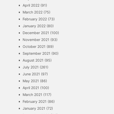
April 2022
(91)
March 2022
(75)
February 2022
(73)
January 2022
(80)
December 2021
(100)
November 2021
(93)
October 2021
(89)
September 2021
(90)
August 2021
(95)
July 2021
(261)
June 2021
(97)
May 2021
(86)
April 2021
(100)
March 2021
(117)
February 2021
(86)
January 2021
(72)