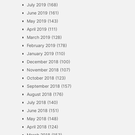
July 2019
(168)
June 2019
(161)
May 2019
(143)
April 2019
(111)
March 2019
(128)
February 2019
(178)
January 2019
(110)
December 2018
(100)
November 2018
(107)
October 2018
(123)
September 2018
(157)
August 2018
(176)
July 2018
(140)
June 2018
(151)
May 2018
(148)
April 2018
(124)
March 2018
(153)