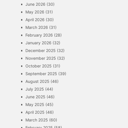
June 2026
(30)
May 2026
(31)
April 2026
(30)
March 2026
(31)
February 2026
(28)
January 2026
(32)
December 2025
(32)
November 2025
(32)
October 2025
(31)
September 2025
(39)
August 2025
(46)
July 2025
(44)
June 2025
(46)
May 2025
(45)
April 2025
(46)
March 2025
(60)
February 2025
(58)