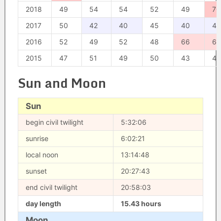
2018
49
54
54
52
49
70
2017
50
42
40
45
40
42
2016
52
49
52
48
66
67
2015
47
51
49
50
43
47
Sun and Moon
Sun
begin civil twilight
5:32:06
sunrise
6:02:21
local noon
13:14:48
sunset
20:27:43
end civil twilight
20:58:03
day length
15.43 hours
Moon