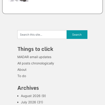
Things to click
MADAR email updates
All posts chronologically
About
To do
Archives
August 2026
(9)
July 2026
(31)