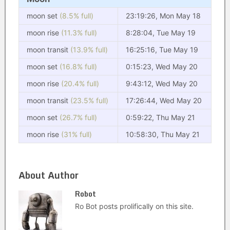
moon set
(8.5% full)
23:19:26, Mon May 18
moon rise
(11.3% full)
8:28:04, Tue May 19
moon transit
(13.9% full)
16:25:16, Tue May 19
moon set
(16.8% full)
0:15:23, Wed May 20
moon rise
(20.4% full)
9:43:12, Wed May 20
moon transit
(23.5% full)
17:26:44, Wed May 20
moon set
(26.7% full)
0:59:22, Thu May 21
moon rise
(31% full)
10:58:30, Thu May 21
About Author
Robot
Ro Bot posts prolifically on this site.