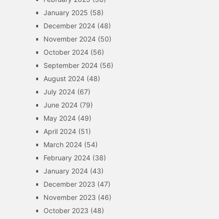
January 2025
(58)
December 2024
(48)
November 2024
(50)
October 2024
(56)
September 2024
(56)
August 2024
(48)
July 2024
(67)
June 2024
(79)
May 2024
(49)
April 2024
(51)
March 2024
(54)
February 2024
(38)
January 2024
(43)
December 2023
(47)
November 2023
(46)
October 2023
(48)