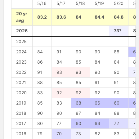
5/16
5/17
5/18
5/19
5/20
5/
20 yr
83.2
83.6
84
84.4
84.8
85
avg
2026
73?
80
2025
2024
84
91
90
90
88
68
2023
86
84
85
84
84
85
2022
91
93
93
90
90
75
2021
88
85
85
91
91
88
2020
83
92
92
92
90
80
2019
85
83
68
66
60
66
2018
90
90
87
84
88
86
2017
80
77
60
64
72
75
2016
79
70
73
82
83
83