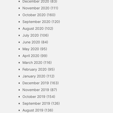
December 2020
(83)
November 2020
(111)
October 2020
(160)
September 2020
(120)
August 2020
(102)
July 2020
(106)
June 2020
(84)
May 2020
(95)
April 2020
(99)
March 2020
(116)
February 2020
(95)
January 2020
(112)
December 2019
(163)
November 2019
(87)
October 2019
(154)
September 2019
(126)
August 2019
(136)