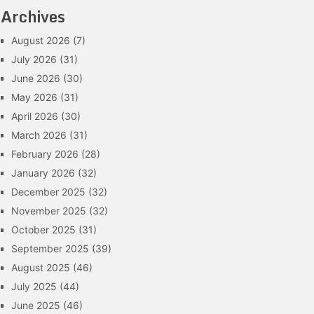
Archives
August 2026
(7)
July 2026
(31)
June 2026
(30)
May 2026
(31)
April 2026
(30)
March 2026
(31)
February 2026
(28)
January 2026
(32)
December 2025
(32)
November 2025
(32)
October 2025
(31)
September 2025
(39)
August 2025
(46)
July 2025
(44)
June 2025
(46)