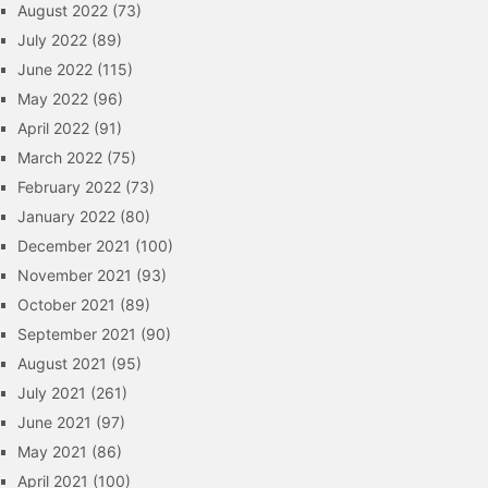
August 2022
(73)
July 2022
(89)
June 2022
(115)
May 2022
(96)
April 2022
(91)
March 2022
(75)
February 2022
(73)
January 2022
(80)
December 2021
(100)
November 2021
(93)
October 2021
(89)
September 2021
(90)
August 2021
(95)
July 2021
(261)
June 2021
(97)
May 2021
(86)
April 2021
(100)