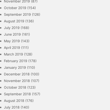
November 2019
(87)
October 2019
(154)
September 2019
(126)
August 2019
(136)
July 2019
(168)
June 2019
(161)
May 2019
(143)
April 2019
(111)
March 2019
(128)
February 2019
(178)
January 2019
(110)
December 2018
(100)
November 2018
(107)
October 2018
(123)
September 2018
(157)
August 2018
(176)
July 2018
(140)