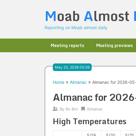
Skip
M
oab
A
lmost
to
content
Reporting on Moab almost daily
Meeting reports
Meeting previews
May 23, 2026 05:36
Home
Almanac
Almanac for 2026-05
Almanac for 202
By
Ro Bot
Almanac
High Temperatures
5/19
5/20
5/21