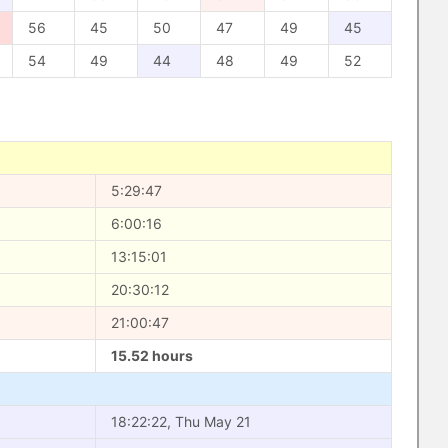
56
45
50
47
49
45
54
49
44
48
49
52
5:29:47
6:00:16
13:15:01
20:30:12
21:00:47
15.52 hours
18:22:22, Thu May 21