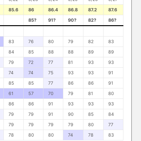
85.6
86
86.4
86.8
87.2
87.6
85?
91?
90?
82?
86?
83
76
80
79
82
83
84
85
88
88
89
89
79
72
77
81
93
93
74
74
75
93
93
91
85
85
77
86
86
91
61
57
70
79
81
80
86
86
91
93
93
93
79
79
91
90
85
84
79
79
79
79
80
77
78
80
80
74
78
83