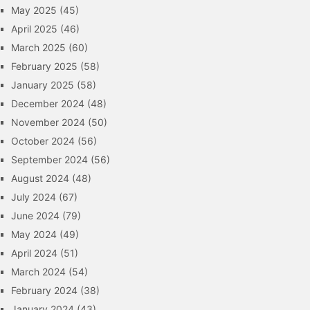
May 2025
(45)
April 2025
(46)
March 2025
(60)
February 2025
(58)
January 2025
(58)
December 2024
(48)
November 2024
(50)
October 2024
(56)
September 2024
(56)
August 2024
(48)
July 2024
(67)
June 2024
(79)
May 2024
(49)
April 2024
(51)
March 2024
(54)
February 2024
(38)
January 2024
(43)