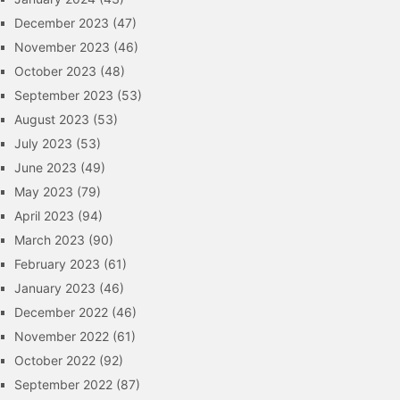
December 2023
(47)
November 2023
(46)
October 2023
(48)
September 2023
(53)
August 2023
(53)
July 2023
(53)
June 2023
(49)
May 2023
(79)
April 2023
(94)
March 2023
(90)
February 2023
(61)
January 2023
(46)
December 2022
(46)
November 2022
(61)
October 2022
(92)
September 2022
(87)