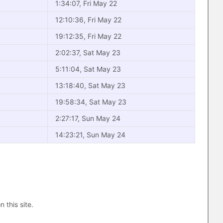
1:34:07, Fri May 22
12:10:36, Fri May 22
19:12:35, Fri May 22
2:02:37, Sat May 23
5:11:04, Sat May 23
13:18:40, Sat May 23
19:58:34, Sat May 23
2:27:17, Sun May 24
14:23:21, Sun May 24
n this site.