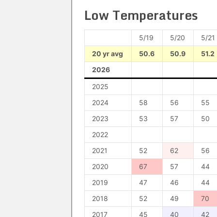
Low Temperatures
5/19
5/20
5/21
20 yr avg
50.6
50.9
51.2
2026
2025
2024
58
56
55
2023
53
57
50
2022
2021
52
62
56
2020
67
57
44
2019
47
46
44
2018
52
49
70
2017
45
40
42