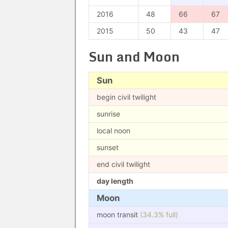
2016
48
66
67
2015
50
43
47
Sun and Moon
Sun
begin civil twilight
sunrise
local noon
sunset
end civil twilight
day length
Moon
moon transit
(34.3% full)