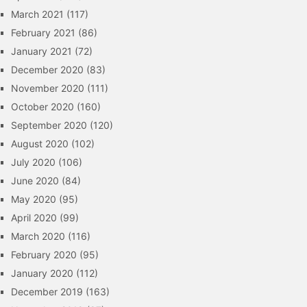
March 2021
(117)
February 2021
(86)
January 2021
(72)
December 2020
(83)
November 2020
(111)
October 2020
(160)
September 2020
(120)
August 2020
(102)
July 2020
(106)
June 2020
(84)
May 2020
(95)
April 2020
(99)
March 2020
(116)
February 2020
(95)
January 2020
(112)
December 2019
(163)