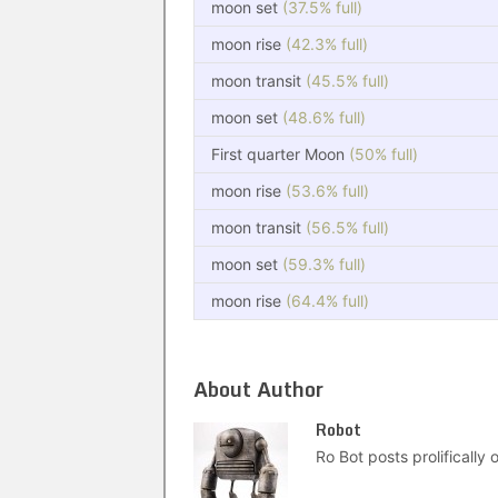
moon set
(37.5% full)
moon rise
(42.3% full)
moon transit
(45.5% full)
moon set
(48.6% full)
First quarter Moon
(50% full)
moon rise
(53.6% full)
moon transit
(56.5% full)
moon set
(59.3% full)
moon rise
(64.4% full)
About Author
Robot
Ro Bot posts prolifically o