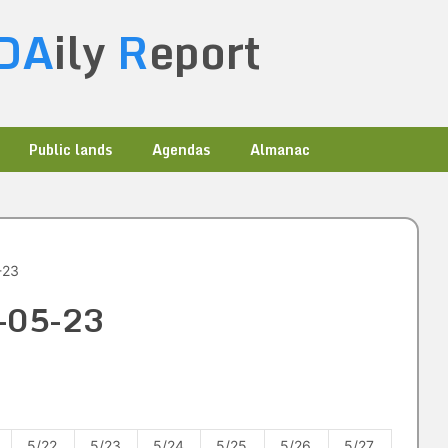
DA
ily
R
eport
Public lands
Agendas
Almanac
-23
6-05-23
5/22
5/23
5/24
5/25
5/26
5/27