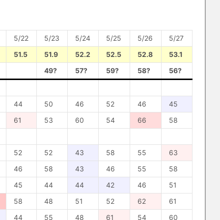
5/22
5/23
5/24
5/25
5/26
5/27
51.5
51.9
52.2
52.5
52.8
53.1
49?
57?
59?
58?
56?
44
50
46
52
46
45
61
53
60
54
66
58
52
52
43
58
55
63
46
58
43
46
55
58
45
44
44
42
46
51
58
48
51
52
62
61
44
55
48
61
54
60