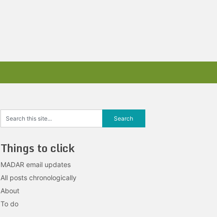
Things to click
MADAR email updates
All posts chronologically
About
To do