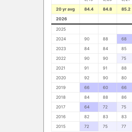
20 yr avg
84.4
84.8
85.2
2026
2025
2024
90
88
68
2023
84
84
85
2022
90
90
75
2021
91
91
88
2020
92
90
80
2019
66
60
66
2018
84
88
86
2017
64
72
75
2016
82
83
83
2015
72
75
77