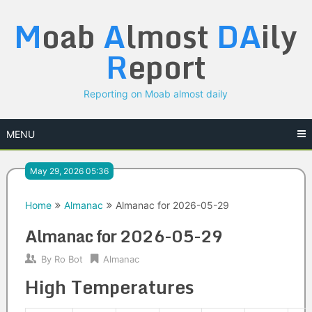
Skip
M
oab
A
lmost
DA
ily
to
content
R
eport
Reporting on Moab almost daily
MENU
May 29, 2026 05:36
Home
Almanac
Almanac for 2026-05-29
Almanac for 2026-05-29
By
Ro Bot
Almanac
High Temperatures