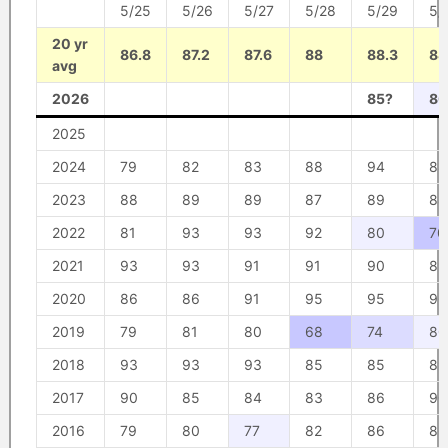
5/25
5/26
5/27
5/28
5/29
5/
20 yr
86.8
87.2
87.6
88
88.3
88
avg
2026
85?
80
2025
2024
79
82
83
88
94
88
2023
88
89
89
87
89
88
2022
81
93
93
92
80
70
2021
93
93
91
91
90
89
2020
86
86
91
95
95
96
2019
79
81
80
68
74
80
2018
93
93
93
85
85
89
2017
90
85
84
83
86
90
2016
79
80
77
82
86
86