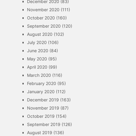
December 2020
(83)
November 2020
(111)
October 2020
(160)
September 2020
(120)
August 2020
(102)
July 2020
(106)
June 2020
(84)
May 2020
(95)
April 2020
(99)
March 2020
(116)
February 2020
(95)
January 2020
(112)
December 2019
(163)
November 2019
(87)
October 2019
(154)
September 2019
(126)
August 2019
(136)