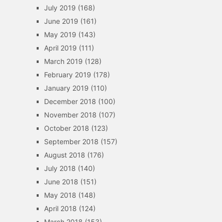
July 2019
(168)
June 2019
(161)
May 2019
(143)
April 2019
(111)
March 2019
(128)
February 2019
(178)
January 2019
(110)
December 2018
(100)
November 2018
(107)
October 2018
(123)
September 2018
(157)
August 2018
(176)
July 2018
(140)
June 2018
(151)
May 2018
(148)
April 2018
(124)
March 2018
(153)