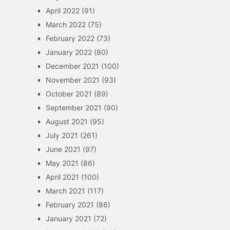
April 2022
(91)
March 2022
(75)
February 2022
(73)
January 2022
(80)
December 2021
(100)
November 2021
(93)
October 2021
(89)
September 2021
(90)
August 2021
(95)
July 2021
(261)
June 2021
(97)
May 2021
(86)
April 2021
(100)
March 2021
(117)
February 2021
(86)
January 2021
(72)