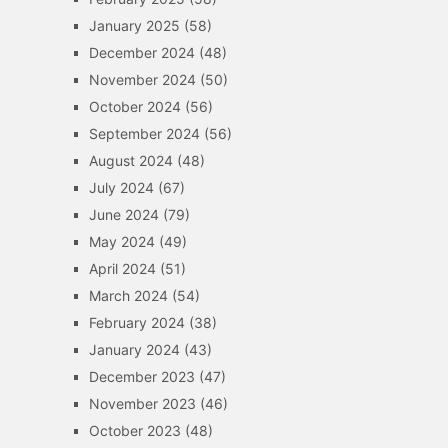
January 2025
(58)
December 2024
(48)
November 2024
(50)
October 2024
(56)
September 2024
(56)
August 2024
(48)
July 2024
(67)
June 2024
(79)
May 2024
(49)
April 2024
(51)
March 2024
(54)
February 2024
(38)
January 2024
(43)
December 2023
(47)
November 2023
(46)
October 2023
(48)