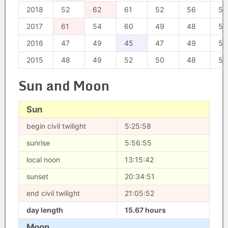
2018
52
62
61
52
56
56
2017
61
54
60
49
48
50
2016
47
49
45
47
49
52
2015
48
49
52
50
48
50
Sun and Moon
Sun
begin civil twilight
5:25:58
sunrise
5:56:55
local noon
13:15:42
sunset
20:34:51
end civil twilight
21:05:52
day length
15.67 hours
Moon