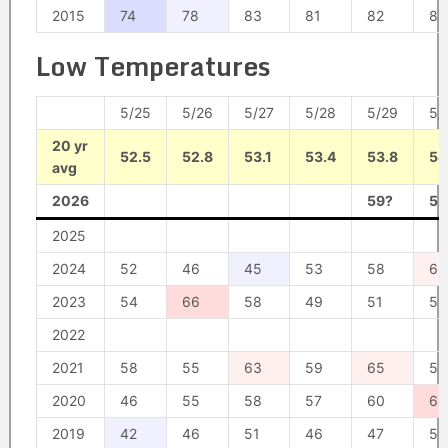
2015
74
78
83
81
82
88
Low Temperatures
5/25
5/26
5/27
5/28
5/29
5/
20 yr
52.5
52.8
53.1
53.4
53.8
54
avg
2026
59?
51
2025
2024
52
46
45
53
58
66
2023
54
66
58
49
51
52
2022
2021
58
55
63
59
65
57
2020
46
55
58
57
60
68
2019
42
46
51
46
47
50