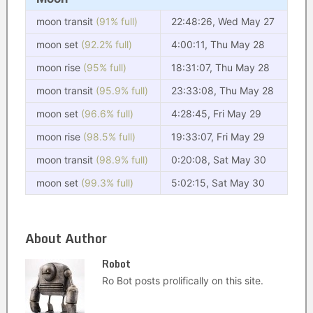
moon transit
(91% full)
22:48:26, Wed May 27
moon set
(92.2% full)
4:00:11, Thu May 28
moon rise
(95% full)
18:31:07, Thu May 28
moon transit
(95.9% full)
23:33:08, Thu May 28
moon set
(96.6% full)
4:28:45, Fri May 29
moon rise
(98.5% full)
19:33:07, Fri May 29
moon transit
(98.9% full)
0:20:08, Sat May 30
moon set
(99.3% full)
5:02:15, Sat May 30
About Author
Robot
Ro Bot posts prolifically on this site.