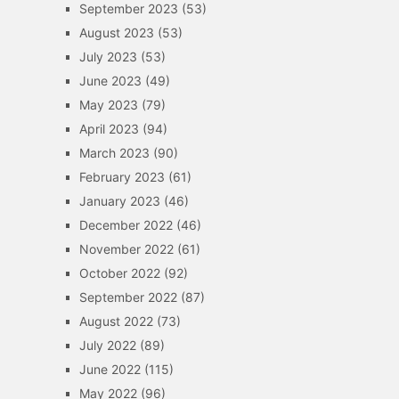
September 2023
(53)
August 2023
(53)
July 2023
(53)
June 2023
(49)
May 2023
(79)
April 2023
(94)
March 2023
(90)
February 2023
(61)
January 2023
(46)
December 2022
(46)
November 2022
(61)
October 2022
(92)
September 2022
(87)
August 2022
(73)
July 2022
(89)
June 2022
(115)
May 2022
(96)