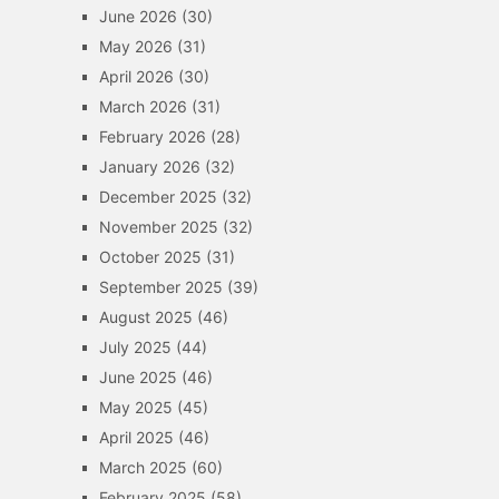
June 2026
(30)
May 2026
(31)
April 2026
(30)
March 2026
(31)
February 2026
(28)
January 2026
(32)
December 2025
(32)
November 2025
(32)
October 2025
(31)
September 2025
(39)
August 2025
(46)
July 2025
(44)
June 2025
(46)
May 2025
(45)
April 2025
(46)
March 2025
(60)
February 2025
(58)