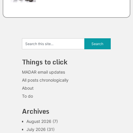
Things to click
MADAR email updates
All posts chronologically
About
To do
Archives
August 2026
(7)
July 2026
(31)