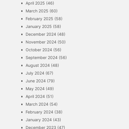
April 2025
(46)
March 2025
(60)
February 2025
(58)
January 2025
(58)
December 2024
(48)
November 2024
(50)
October 2024
(56)
September 2024
(56)
August 2024
(48)
July 2024
(67)
June 2024
(79)
May 2024
(49)
April 2024
(51)
March 2024
(54)
February 2024
(38)
January 2024
(43)
December 2023
(47)