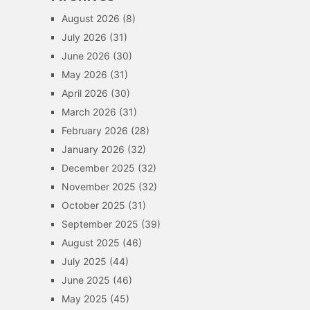
August 2026
(8)
July 2026
(31)
June 2026
(30)
May 2026
(31)
April 2026
(30)
March 2026
(31)
February 2026
(28)
January 2026
(32)
December 2025
(32)
November 2025
(32)
October 2025
(31)
September 2025
(39)
August 2025
(46)
July 2025
(44)
June 2025
(46)
May 2025
(45)