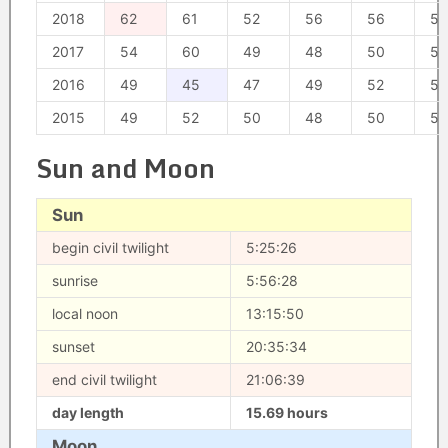
2018
62
61
52
56
56
54
2017
54
60
49
48
50
57
2016
49
45
47
49
52
51
2015
49
52
50
48
50
54
Sun and Moon
Sun
begin civil twilight
5:25:26
sunrise
5:56:28
local noon
13:15:50
sunset
20:35:34
end civil twilight
21:06:39
day length
15.69 hours
Moon