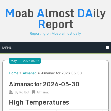
Skip
M
oab
A
lmost
DA
ily
to
content
R
eport
Reporting on Moab almost daily
MENU
May 30, 2026 05:36
Home
Almanac
Almanac for 2026-05-30
Almanac for 2026-05-30
By
Ro Bot
Almanac
High Temperatures