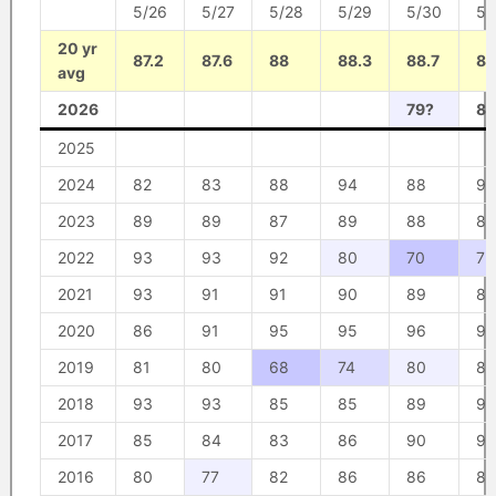
5/26
5/27
5/28
5/29
5/30
5/
20 yr
87.2
87.6
88
88.3
88.7
89
avg
2026
79?
85
2025
2024
82
83
88
94
88
91
2023
89
89
87
89
88
88
2022
93
93
92
80
70
75
2021
93
91
91
90
89
87
2020
86
91
95
95
96
95
2019
81
80
68
74
80
85
2018
93
93
85
85
89
93
2017
85
84
83
86
90
90
2016
80
77
82
86
86
87