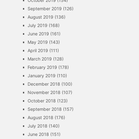
October 2019
(154)
September 2019
(126)
August 2019
(136)
July 2019
(168)
June 2019
(161)
May 2019
(143)
April 2019
(111)
March 2019
(128)
February 2019
(178)
January 2019
(110)
December 2018
(100)
November 2018
(107)
October 2018
(123)
September 2018
(157)
August 2018
(176)
July 2018
(140)
June 2018
(151)