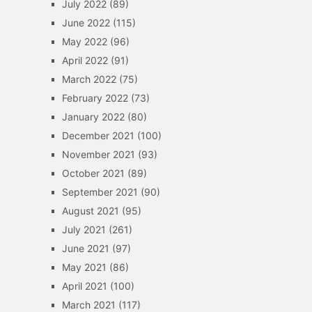
July 2022
(89)
June 2022
(115)
May 2022
(96)
April 2022
(91)
March 2022
(75)
February 2022
(73)
January 2022
(80)
December 2021
(100)
November 2021
(93)
October 2021
(89)
September 2021
(90)
August 2021
(95)
July 2021
(261)
June 2021
(97)
May 2021
(86)
April 2021
(100)
March 2021
(117)