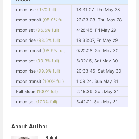
moon rise
(95% full)
18:31:07, Thu May 28
moon transit
(95.9% full)
23:33:08, Thu May 28
moon set
(96.6% full)
4:28:45, Fri May 29
moon rise
(98.5% full)
19:33:07, Fri May 29
moon transit
(98.9% full)
0:20:08, Sat May 30
moon set
(99.3% full)
5:02:15, Sat May 30
moon rise
(99.9% full)
20:33:46, Sat May 30
moon transit
(100% full)
1:09:24, Sun May 31
Full Moon
(100% full)
2:45:39, Sun May 31
moon set
(100% full)
5:42:01, Sun May 31
About Author
Robot