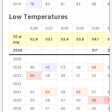
2015
78
83
81
82
88
95
Low Temperatures
5/26
5/27
5/28
5/29
5/30
5/
20 yr
52.8
53.1
53.4
53.8
54.1
54
avg
2026
51?
54
2025
2024
46
45
53
58
66
55
2023
66
58
49
51
52
54
2022
2021
55
63
59
65
57
58
2020
55
58
57
60
68
76
2019
46
51
46
47
50
51