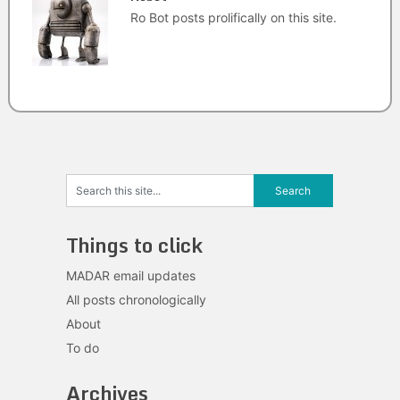
Ro Bot posts prolifically on this site.
Things to click
MADAR email updates
All posts chronologically
About
To do
Archives