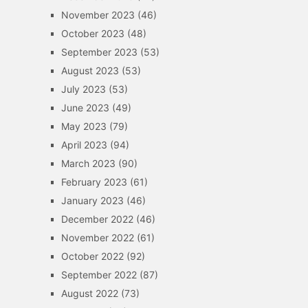
November 2023
(46)
October 2023
(48)
September 2023
(53)
August 2023
(53)
July 2023
(53)
June 2023
(49)
May 2023
(79)
April 2023
(94)
March 2023
(90)
February 2023
(61)
January 2023
(46)
December 2022
(46)
November 2022
(61)
October 2022
(92)
September 2022
(87)
August 2022
(73)