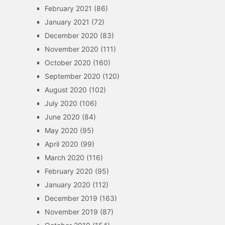
February 2021
(86)
January 2021
(72)
December 2020
(83)
November 2020
(111)
October 2020
(160)
September 2020
(120)
August 2020
(102)
July 2020
(106)
June 2020
(84)
May 2020
(95)
April 2020
(99)
March 2020
(116)
February 2020
(95)
January 2020
(112)
December 2019
(163)
November 2019
(87)