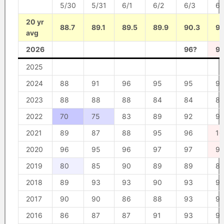
5/30
5/31
6/1
6/2
6/3
6/
20 yr
88.7
89.1
89.5
89.9
90.3
90
avg
2026
96?
9
2025
2024
88
91
96
95
95
92
2023
88
88
88
84
84
87
2022
70
75
83
89
92
9
2021
89
87
88
95
96
10
2020
96
95
96
97
97
9
2019
80
85
90
89
89
8
2018
89
93
93
90
93
9
2017
90
90
86
88
93
9
2016
86
87
87
91
93
9