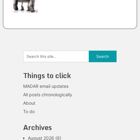
Things to click
MADAR email updates
All posts chronologically
About
To do
Archives
August 2026
(6)