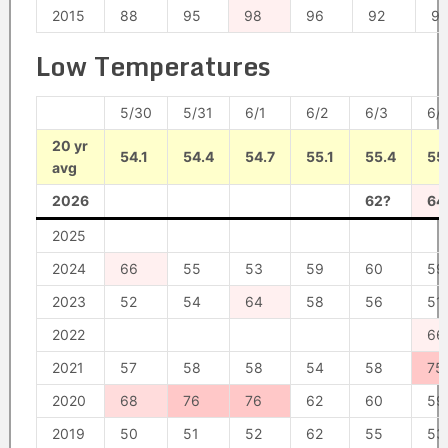
2015
88
95
98
96
92
91
Low Temperatures
5/30
5/31
6/1
6/2
6/3
6/
20 yr
54.1
54.4
54.7
55.1
55.4
55
avg
2026
62?
64
2025
2024
66
55
53
59
60
59
2023
52
54
64
58
56
51
2022
66
2021
57
58
58
54
58
75
2020
68
76
76
62
60
59
2019
50
51
52
62
55
53