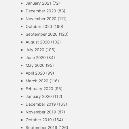
January 2021
(72)
December 2020
(83)
November 2020
(111)
October 2020
(160)
September 2020
(120)
August 2020
(102)
July 2020
(106)
June 2020
(84)
May 2020
(95)
April 2020
(99)
March 2020
(116)
February 2020
(95)
January 2020
(112)
December 2019
(163)
November 2019
(87)
October 2019
(154)
September 2019
(126)