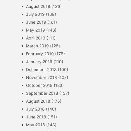
August 2019
(136)
July 2019
(168)
June 2019
(161)
May 2019
(143)
April 2019
(111)
March 2019
(128)
February 2019
(178)
January 2019
(110)
December 2018
(100)
November 2018
(107)
October 2018
(123)
September 2018
(157)
August 2018
(176)
July 2018
(140)
June 2018
(151)
May 2018
(148)