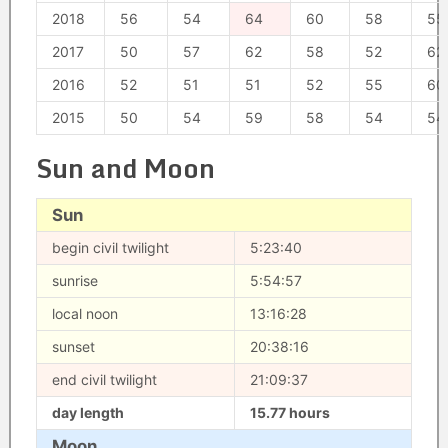
2018
56
54
64
60
58
55
2017
50
57
62
58
52
62
2016
52
51
51
52
55
60
2015
50
54
59
58
54
54
Sun and Moon
Sun
begin civil twilight
5:23:40
sunrise
5:54:57
local noon
13:16:28
sunset
20:38:16
end civil twilight
21:09:37
day length
15.77 hours
Moon