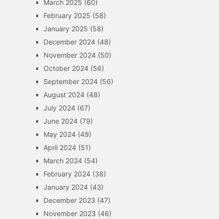
March 2025
(60)
February 2025
(58)
January 2025
(58)
December 2024
(48)
November 2024
(50)
October 2024
(56)
September 2024
(56)
August 2024
(48)
July 2024
(67)
June 2024
(79)
May 2024
(49)
April 2024
(51)
March 2024
(54)
February 2024
(38)
January 2024
(43)
December 2023
(47)
November 2023
(46)