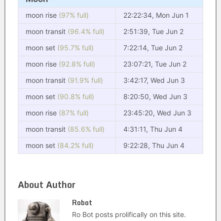
moon rise
(97% full)
22:22:34, Mon Jun 1
moon transit
(96.4% full)
2:51:39, Tue Jun 2
moon set
(95.7% full)
7:22:14, Tue Jun 2
moon rise
(92.8% full)
23:07:21, Tue Jun 2
moon transit
(91.9% full)
3:42:17, Wed Jun 3
moon set
(90.8% full)
8:20:50, Wed Jun 3
moon rise
(87% full)
23:45:20, Wed Jun 3
moon transit
(85.6% full)
4:31:11, Thu Jun 4
moon set
(84.2% full)
9:22:28, Thu Jun 4
About Author
Robot
Ro Bot posts prolifically on this site.