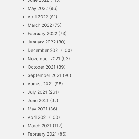
May 2022
(96)
April 2022
(91)
March 2022
(75)
February 2022
(73)
January 2022
(80)
December 2021
(100)
November 2021
(93)
October 2021
(89)
September 2021
(90)
August 2021
(95)
July 2021
(261)
June 2021
(97)
May 2021
(86)
April 2021
(100)
March 2021
(117)
February 2021
(86)