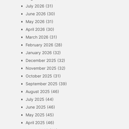
July 2026
(31)
June 2026
(30)
May 2026
(31)
April 2026
(30)
March 2026
(31)
February 2026
(28)
January 2026
(32)
December 2025
(32)
November 2025
(32)
October 2025
(31)
September 2025
(39)
August 2025
(46)
July 2025
(44)
June 2025
(46)
May 2025
(45)
April 2025
(46)