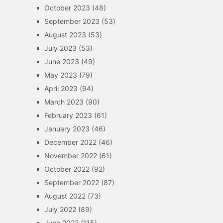
October 2023
(48)
September 2023
(53)
August 2023
(53)
July 2023
(53)
June 2023
(49)
May 2023
(79)
April 2023
(94)
March 2023
(90)
February 2023
(61)
January 2023
(46)
December 2022
(46)
November 2022
(61)
October 2022
(92)
September 2022
(87)
August 2022
(73)
July 2022
(89)
June 2022
(115)