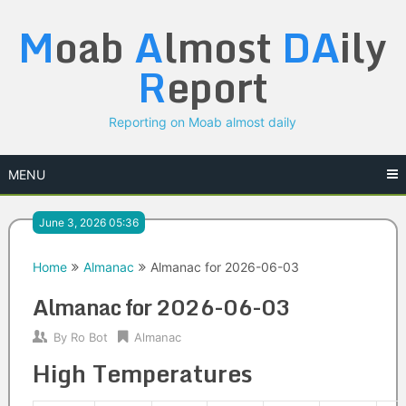
Skip
M
oab
A
lmost
DA
ily
to
content
R
eport
Reporting on Moab almost daily
MENU
June 3, 2026 05:36
Home
Almanac
Almanac for 2026-06-03
Almanac for 2026-06-03
By
Ro Bot
Almanac
High Temperatures